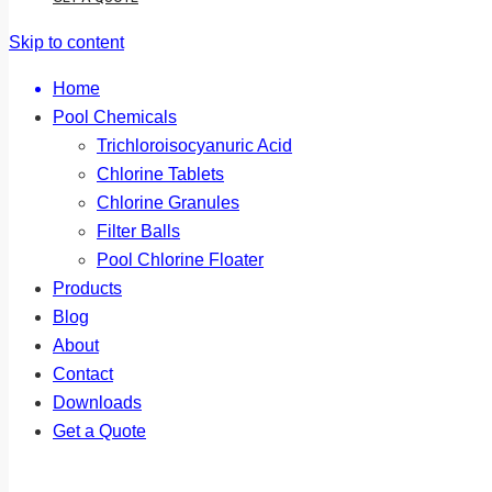
Skip to content
Home
Pool Chemicals
Trichloroisocyanuric Acid
Chlorine Tablets
Chlorine Granules
Filter Balls
Pool Chlorine Floater
Products
Blog
About
Contact
Downloads
Get a Quote