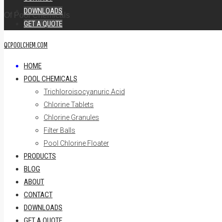
DOWNLOADS
Of Pool Chemicals
GET A QUOTE
QCPOOLCHEM.COM
HOME
POOL CHEMICALS
Trichloroisocyanuric Acid
Chlorine Tablets
Chlorine Granules
Filter Balls
Pool Chlorine Floater
PRODUCTS
BLOG
ABOUT
CONTACT
DOWNLOADS
GET A QUOTE