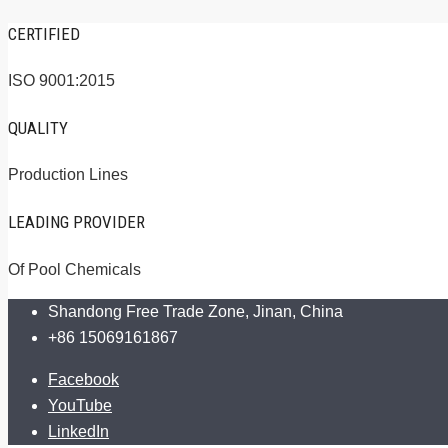
CERTIFIED
ISO 9001:2015
QUALITY
Production Lines
LEADING PROVIDER
Of Pool Chemicals
Shandong Free Trade Zone, Jinan, China
+86 15069161867
Facebook
YouTube
LinkedIn