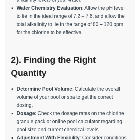
Water Chemistry Evaluation
: Allow the pH level
to lie in the ideal range of 7.2 – 7.6, and allow the
total alkalinity to lie in the range of 80 – 120 ppm
for the chlorine to be effective.
2). Finding the Right
Quantity
Determine Pool Volume
: Calculate the overall
volume of your pool or spa to get the correct
dosing.
Dosage
: Check the dosage rates on the chlorine
granule pack or online pool calculator regarding
pool size and current chemical levels.
Adjustment With Flexibility
: Consider conditions