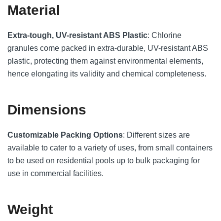
Material
Extra-tough, UV-resistant ABS Plastic
: Chlorine
granules come packed in extra-durable, UV-resistant ABS
plastic, protecting them against environmental elements,
hence elongating its validity and chemical completeness.
Dimensions
Customizable Packing Options
: Different sizes are
available to cater to a variety of uses, from small containers
to be used on residential pools up to bulk packaging for
use in commercial facilities.
Weight