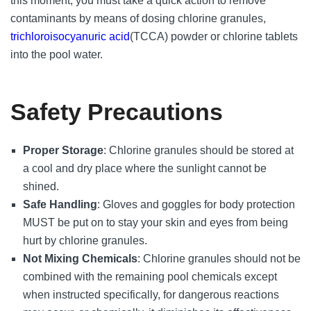
this moment, you must take a quick action to remove
contaminants by means of dosing chlorine granules,
trichloroisocyanuric acid
(TCCA) powder or chlorine tablets
into the pool water.
Safety Precautions
Proper Storage
: Chlorine granules should be stored at
a cool and dry place where the sunlight cannot be
shined.
Safe Handling
: Gloves and goggles for body protection
MUST be put on to stay your skin and eyes from being
hurt by chlorine granules.
Not Mixing Chemicals
: Chlorine granules should not be
combined with the remaining pool chemicals except
when instructed specifically, for dangerous reactions