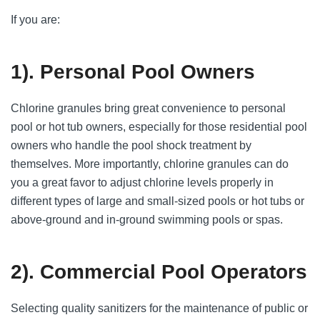
If you are:
1). Personal Pool Owners
Chlorine granules bring great convenience to personal
pool or hot tub owners, especially for those residential pool
owners who handle the pool shock treatment by
themselves. More importantly, chlorine granules can do
you a great favor to adjust chlorine levels properly in
different types of large and small-sized pools or hot tubs or
above-ground and in-ground swimming pools or spas.
2). Commercial Pool Operators
Selecting quality sanitizers for the maintenance of public or