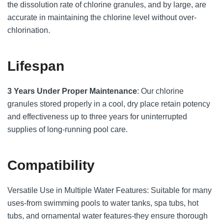
the dissolution rate of chlorine granules, and by large, are
accurate in maintaining the chlorine level without over-
chlorination.
Lifespan
3 Years Under Proper Maintenance
: Our chlorine
granules stored properly in a cool, dry place retain potency
and effectiveness up to three years for uninterrupted
supplies of long-running pool care.
Compatibility
Versatile Use in Multiple Water Features: Suitable for many
uses-from swimming pools to water tanks, spa tubs, hot
tubs, and ornamental water features-they ensure thorough