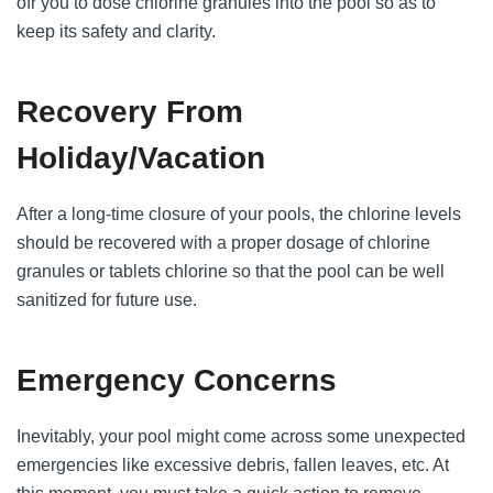
ofr you to dose chlorine granules into the pool so as to
keep its safety and clarity.
Recovery From
Holiday/Vacation
After a long-time closure of your pools, the chlorine levels
should be recovered with a proper dosage of chlorine
granules or tablets chlorine so that the pool can be well
sanitized for future use.
Emergency Concerns
Inevitably, your pool might come across some unexpected
emergencies like excessive debris, fallen leaves, etc. At