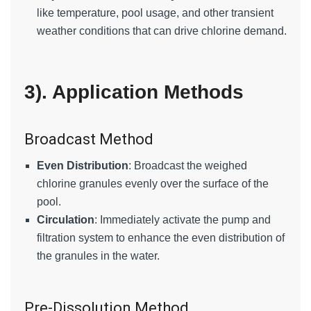
like temperature, pool usage, and other transient
weather conditions that can drive chlorine demand.
3). Application Methods
Broadcast Method
Even Distribution
: Broadcast the weighed
chlorine granules evenly over the surface of the
pool.
Circulation
: Immediately activate the pump and
filtration system to enhance the even distribution of
the granules in the water.
Pre-Dissolution Method