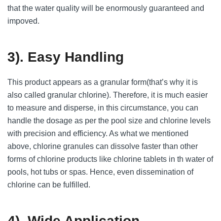
that the water quality will be enormously guaranteed and
impoved.
3). Easy Handling
This product appears as a granular form(that’s why it is
also called granular chlorine). Therefore, it is much easier
to measure and disperse, in this circumstance, you can
handle the dosage as per the pool size and chlorine levels
with precision and efficiency. As what we mentioned
above, chlorine granules can dissolve faster than other
forms of chlorine products like chlorine tablets in th water of
pools, hot tubs or spas. Hence, even dissemination of
chlorine can be fulfilled.
4). Wide Application