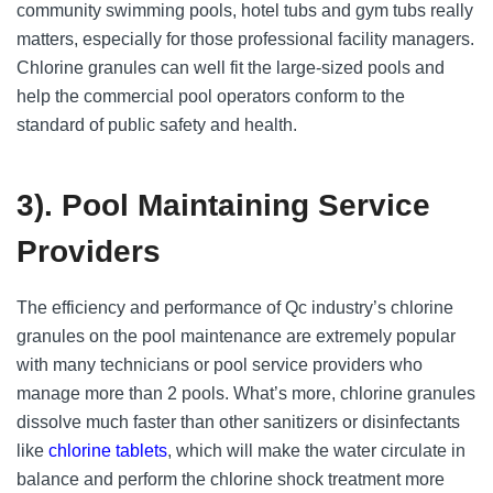
community swimming pools, hotel tubs and gym tubs really
matters, especially for those professional facility managers.
Chlorine granules can well fit the large-sized pools and
help the commercial pool operators conform to the
standard of public safety and health.
3). Pool Maintaining Service
Providers
The efficiency and performance of Qc industry’s chlorine
granules on the pool maintenance are extremely popular
with many technicians or pool service providers who
manage more than 2 pools. What’s more, chlorine granules
dissolve much faster than other sanitizers or disinfectants
like
chlorine tablets
, which will make the water circulate in
balance and perform the chlorine shock treatment more