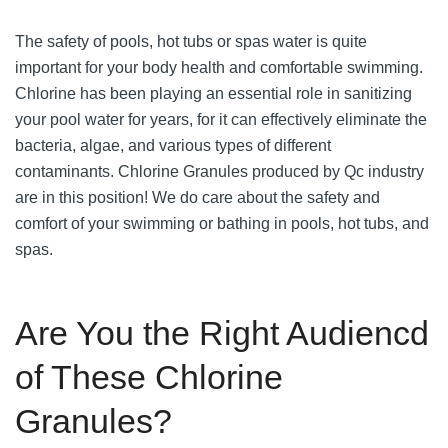
The safety of pools, hot tubs or spas water is quite
important for your body health and comfortable swimming.
Chlorine has been playing an essential role in sanitizing
your pool water for years, for it can effectively eliminate the
bacteria, algae, and various types of different
contaminants. Chlorine Granules produced by Qc industry
are in this position! We do care about the safety and
comfort of your swimming or bathing in pools, hot tubs, and
spas.
Are You the Right Audiencd
of These Chlorine
Granules?