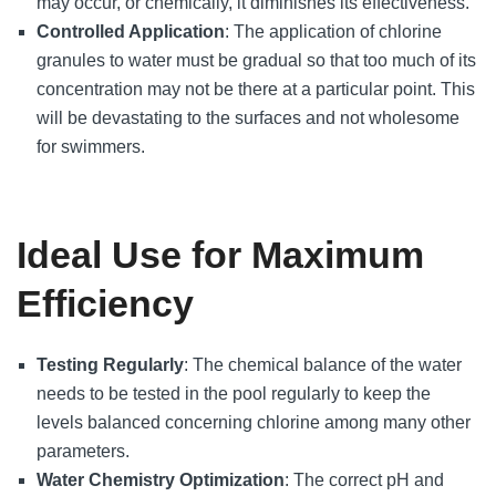
may occur, or chemically, it diminishes its effectiveness.
Controlled Application
: The application of chlorine
granules to water must be gradual so that too much of its
concentration may not be there at a particular point. This
will be devastating to the surfaces and not wholesome
for swimmers.
Ideal Use for Maximum
Efficiency
Testing Regularly
: The chemical balance of the water
needs to be tested in the pool regularly to keep the
levels balanced concerning chlorine among many other
parameters.
Water Chemistry Optimization
: The correct pH and