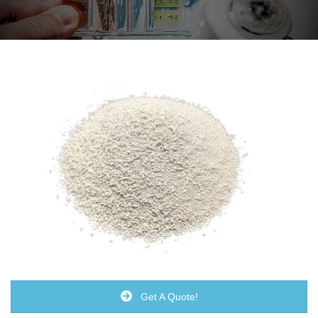
Get A Quote!