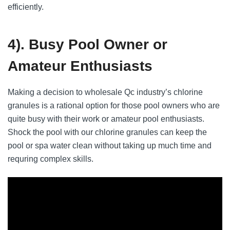
efficiently.
4). Busy Pool Owner or
Amateur Enthusiasts
Making a decision to wholesale Qc industry’s chlorine
granules is a rational option for those pool owners who are
quite busy with their work or amateur pool enthusiasts.
Shock the pool with our chlorine granules can keep the
pool or spa water clean without taking up much time and
requring complex skills.