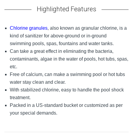
Highlighted Features
Chlorine granules
, also known as granular chlorine, is a
kind of sanitizer for above-ground or in-ground
swimming pools, spas, fountains and water tanks.
Can take a great effect in eliminating the bacteria,
contaminants, algae in the water of pools, hot tubs, spas,
etc.
Free of calcium, can make a swimming pool or hot tubs
water stay clean and clear.
With stabilized chlorine, easy to handle the pool shock
treatment.
Packed in a US-standard bucket or customized as per
your special demands.