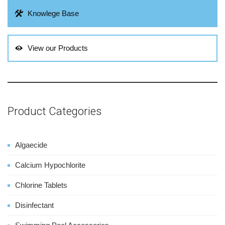
Knowlege Base
View our Products
Product Categories
Algaecide
Calcium Hypochlorite
Chlorine Tablets
Disinfectant