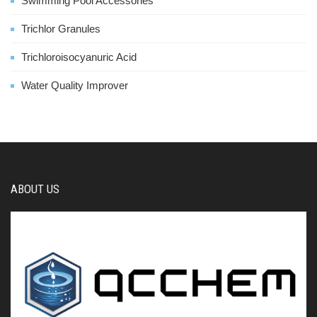
Swimming Pool Accessories
Trichlor Granules
Trichloroisocyanuric Acid
Water Quality Improver
ABOUT US