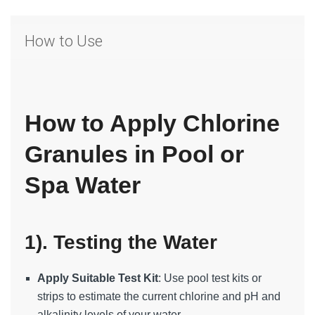
How to Use
How to Apply Chlorine
Granules in Pool or
Spa Water
1). Testing the Water
Apply Suitable Test Kit
: Use pool test kits or
strips to estimate the current chlorine and pH and
alkalinity levels of your water.