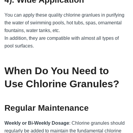
You can apply these quality chlorine granlues in purifying
the water of swimming pools, hot tubs, spas, ornamental
fountains, water tanks, etc.
In addition, they are compatible with almost all types of
pool surfaces.
When Do You Need to
Use Chlorine Granules?
Regular Maintenance
Weekly or Bi-Weekly Dosage
: Chlorine granules should
regularly be added to maintain the fundamental chlorine