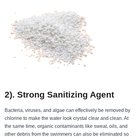
2). Strong Sanitizing Agent
Bacteria, viruses, and algae can effectively be removed by
chlorine to make the water look crystal clear and clean. At
the same time, organic contaminants like sweat, oils, and
other debris from the swimmers can also be eliminated so