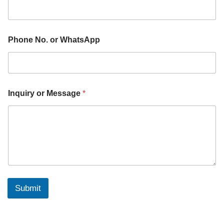
Phone No. or WhatsApp
Inquiry or Message
*
Submit