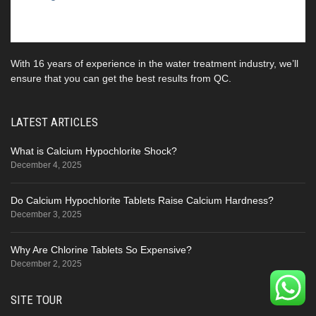
With 16 years of experience in the water treatment industry, we’ll
ensure that you can get the best results from QC.
LATEST ARTICLES
What is Calcium Hypochlorite Shock?
December 4, 2025
Do Calcium Hypochlorite Tablets Raise Calcium Hardness?
December 3, 2025
Why Are Chlorine Tablets So Expensive?
December 2, 2025
SITE TOUR