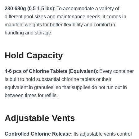
230-680g (0.5-1.5 lbs)
: To accommodate a variety of
different pool sizes and maintenance needs, it comes in
manifold weights for better flexibility and comfort in
handling and storage.
Hold Capacity
4-6 pcs of Chlorine Tablets (Equivalent)
: Every container
is built to hold substantial chlorine tablets or their
equivalent in granules, so that supplies do not run out in
between times for refills.
Adjustable Vents
Controlled Chlorine Release
: Its adjustable vents control