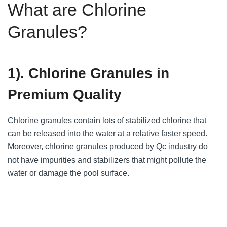
What are Chlorine
Granules?
1). Chlorine Granules in
Premium Quality
Chlorine granules contain lots of stabilized chlorine that
can be released into the water at a relative faster speed.
Moreover, chlorine granules produced by Qc industry do
not have impurities and stabilizers that might pollute the
water or damage the pool surface.