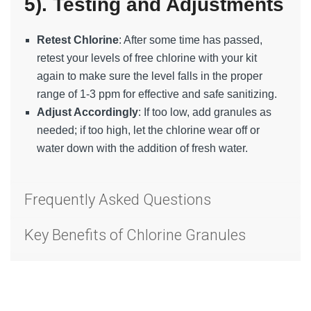
5). Testing and Adjustments
Retest Chlorine
: After some time has passed,
retest your levels of free chlorine with your kit
again to make sure the level falls in the proper
range of 1-3 ppm for effective and safe sanitizing.
Adjust Accordingly
: If too low, add granules as
needed; if too high, let the chlorine wear off or
water down with the addition of fresh water.
Frequently Asked Questions
Key Benefits of Chlorine Granules