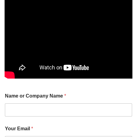
o
Name or Company Name
*
r
N
o
.
o
r
Your Email
*