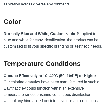
sanitation across diverse environments.
Color
Normally Blue and White, Customizable
: Supplied in
blue and white for easy identification, the product can be
customized to fit your specific branding or aesthetic needs.
Temperature Conditions
Operate Effectively at 10–40°C (50–104°F) or Higher
:
Our chlorine granules have been manufactured in such a
way that they could function within an extensive
temperature range, ensuring continuous disinfection
without any hindrance from intensive climatic conditions.