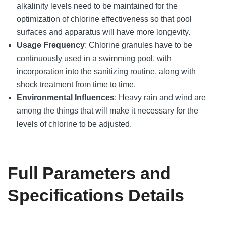
alkalinity levels need to be maintained for the
optimization of chlorine effectiveness so that pool
surfaces and apparatus will have more longevity.
Usage Frequency
: Chlorine granules have to be
continuously used in a swimming pool, with
incorporation into the sanitizing routine, along with
shock treatment from time to time.
Environmental Influences
: Heavy rain and wind are
among the things that will make it necessary for the
levels of chlorine to be adjusted.
Full Parameters and
Specifications Details