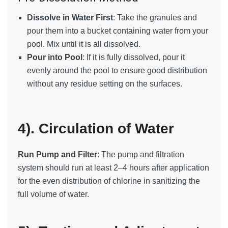
Dissolve in Water First
: Take the granules and
pour them into a bucket containing water from your
pool. Mix until it is all dissolved.
Pour into Pool
: If it is fully dissolved, pour it
evenly around the pool to ensure good distribution
without any residue setting on the surfaces.
4). Circulation of Water
Run Pump and Filter
: The pump and filtration
system should run at least 2–4 hours after application
for the even distribution of chlorine in sanitizing the
full volume of water.