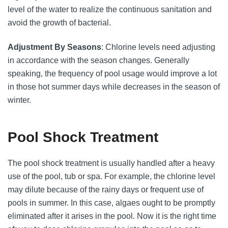
level of the water to realize the continuous sanitation and
avoid the growth of bacterial.
Adjustment By Seasons
: Chlorine levels need adjusting
in accordance with the season changes. Generally
speaking, the frequency of pool usage would improve a lot
in those hot summer days while decreases in the season of
winter.
Pool Shock Treatment
The pool shock treatment is usually handled after a heavy
use of the pool, tub or spa. For example, the chlorine level
may dilute because of the rainy days or frequent use of
pools in summer. In this case, algaes ought to be promptly
eliminated after it arises in the pool. Now it is the right time