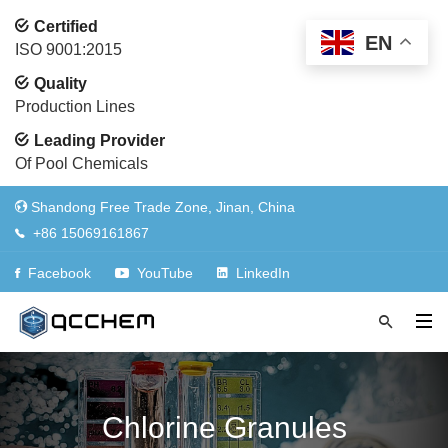
Certified
EN
ISO 9001:2015
Quality
Production Lines
Leading Provider
Of Pool Chemicals
Shandong Free Trade Zone, Jinan, China
+86 15069161867
Facebook
YouTube
LinkedIn
Chlorine Granules