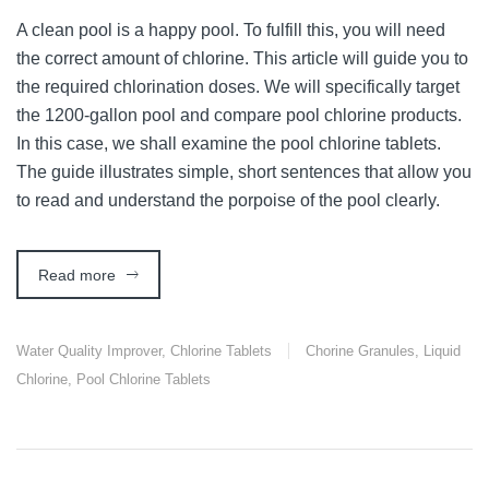
A clean pool is a happy pool. To fulfill this, you will need
the correct amount of chlorine. This article will guide you to
the required chlorination doses. We will specifically target
the 1200-gallon pool and compare pool chlorine products.
In this case, we shall examine the pool chlorine tablets.
The guide illustrates simple, short sentences that allow you
to read and understand the porpoise of the pool clearly.
Read more
Water Quality Improver
,
Chlorine Tablets
Chorine Granules
,
Liquid
Chlorine
,
Pool Chlorine Tablets