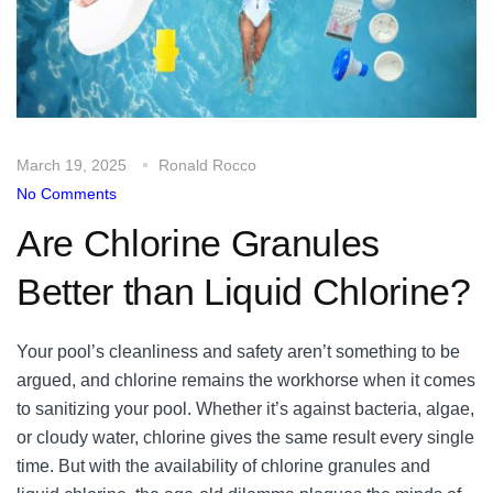
March 19, 2025
Ronald Rocco
No Comments
Are Chlorine Granules
Better than Liquid Chlorine?
Your pool’s cleanliness and safety aren’t something to be
argued, and chlorine remains the workhorse when it comes
to sanitizing your pool. Whether it’s against bacteria, algae,
or cloudy water, chlorine gives the same result every single
time. But with the availability of chlorine granules and