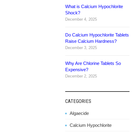
What is Calcium Hypochlorite
navigation
Shock?
December 4, 2025
Do Calcium Hypochlorite Tablets
Raise Calcium Hardness?
December 3, 2025
Why Are Chlorine Tablets So
Expensive?
December 2, 2025
CATEGORIES
Algaecide
Calcium Hypochlorite