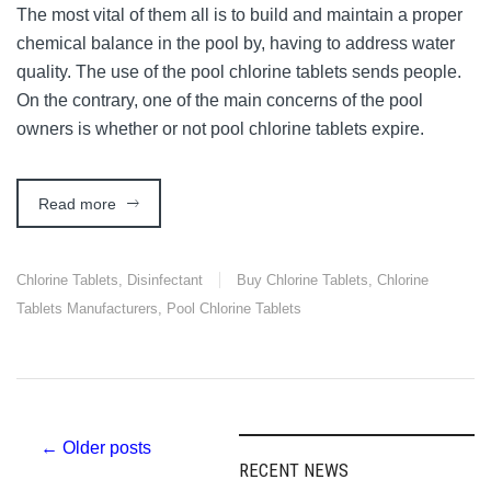
The most vital of them all is to build and maintain a proper
chemical balance in the pool by, having to address water
quality. The use of the pool chlorine tablets sends people.
On the contrary, one of the main concerns of the pool
owners is whether or not pool chlorine tablets expire.
Read more
Chlorine Tablets
,
Disinfectant
Buy Chlorine Tablets
,
Chlorine
Tablets Manufacturers
,
Pool Chlorine Tablets
Post
← Older posts
RECENT NEWS