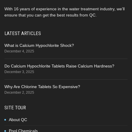
With 16 years of experience in the water treatment industry, we’ll
ensure that you can get the best results from QC.
LATEST ARTICLES
What is Calcium Hypochlorite Shock?
December 4, 2025
Do Calcium Hypochlorite Tablets Raise Calcium Hardness?
December 3, 2025
Why Are Chlorine Tablets So Expensive?
December 2, 2025
SITE TOUR
About QC
Pool Chemicals