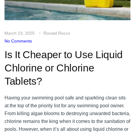
March 19, 2025
Ronald Rocco
No Comments
Is It Cheaper to Use Liquid
Chlorine or Chlorine
Tablets?
Having your swimming pool safe and sparkling clean sits
at the top of the priority list for any swimming pool owner.
From killing algae blooms to destroying unwanted bacteria,
chlorine remains the king when it comes to the sanitation of
pools. However, when it’s all about using liquid chlorine or