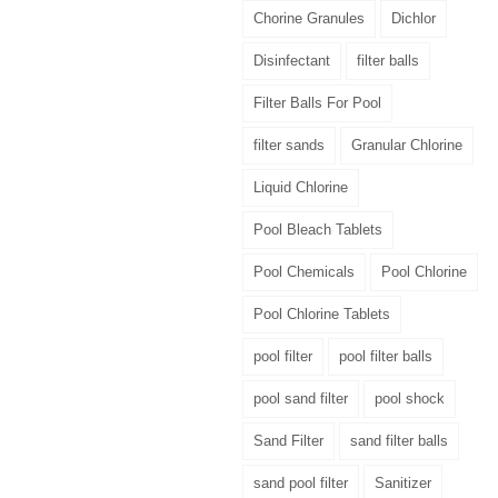
Chorine Granules
Dichlor
Disinfectant
filter balls
Filter Balls For Pool
filter sands
Granular Chlorine
Liquid Chlorine
Pool Bleach Tablets
Pool Chemicals
Pool Chlorine
Pool Chlorine Tablets
pool filter
pool filter balls
pool sand filter
pool shock
Sand Filter
sand filter balls
sand pool filter
Sanitizer