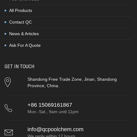
All Products
Contact QC
News & Articles
Ask For A Quote
GET IN TOUCH
Shandong Free Trade Zone, Jinan, Shandong
Province, China.
+86 15069161867
Mon.-Sat., 9am until 11pm
info@qcpoolchem.com
We reply within 12 hours