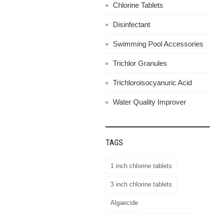
Chlorine Tablets
Disinfectant
Swimming Pool Accessories
Trichlor Granules
Trichloroisocyanuric Acid
Water Quality Improver
TAGS
1 inch chlorine tablets
3 inch chlorine tablets
Algaecide