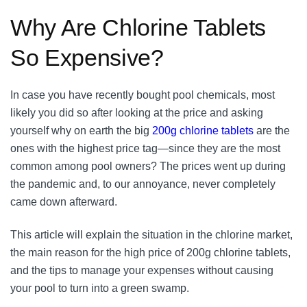
Why Are Chlorine Tablets
So Expensive?
In case you have recently bought pool chemicals, most
likely you did so after looking at the price and asking
yourself why on earth the big
200g chlorine tablets
are the
ones with the highest price tag—since they are the most
common among pool owners? The prices went up during
the pandemic and, to our annoyance, never completely
came down afterward.
This article will explain the situation in the chlorine market,
the main reason for the high price of 200g chlorine tablets,
and the tips to manage your expenses without causing
your pool to turn into a green swamp.