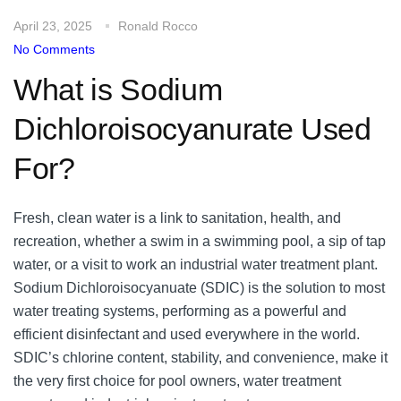
April 23, 2025
Ronald Rocco
No Comments
What is Sodium
Dichloroisocyanurate Used
For?
Fresh, clean water is a link to sanitation, health, and
recreation, whether a swim in a swimming pool, a sip of tap
water, or a visit to work an industrial water treatment plant.
Sodium Dichloroisocyanuate (SDIC) is the solution to most
water treating systems, performing as a powerful and
efficient disinfectant and used everywhere in the world.
SDIC’s chlorine content, stability, and convenience, make it
the very first choice for pool owners, water treatment