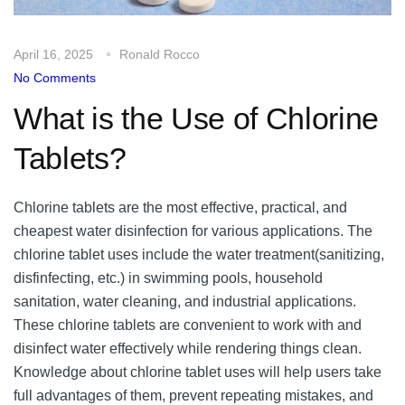
April 16, 2025
Ronald Rocco
No Comments
What is the Use of Chlorine
Tablets?
Chlorine tablets are the most effective, practical, and
cheapest water disinfection for various applications. The
chlorine tablet uses include the water treatment(sanitizing,
disfinfecting, etc.) in swimming pools, household
sanitation, water cleaning, and industrial applications.
These chlorine tablets are convenient to work with and
disinfect water effectively while rendering things clean.
Knowledge about chlorine tablet uses will help users take
full advantages of them, prevent repeating mistakes, and