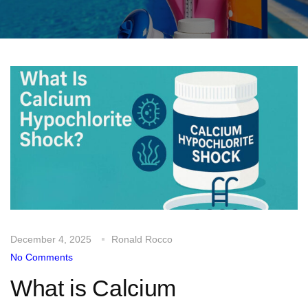
December 4, 2025
Ronald Rocco
No Comments
What is Calcium