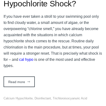
Hypochlorite Shock?
If you have ever taken a stroll to your swimming pool only
to find cloudy water, a small amount of algae, or the
overpowering “chlorine smell,” you have already become
acquainted with the situations in which calcium
hypochlorite shock comes to the rescue. Routine daily
chlorination is the main procedure, but at times, your pool
will require a stronger reset. That is precisely what shock is
for – and
cal hypo
is one of the most used and effective
types.
Read more
Calcium Hypochlorite
,
Disinfectant
,
Trichloroisocyanuric Acid