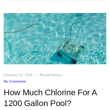
February 21, 2025
Ronald Rocco
No Comments
How Much Chlorine For A
1200 Gallon Pool?