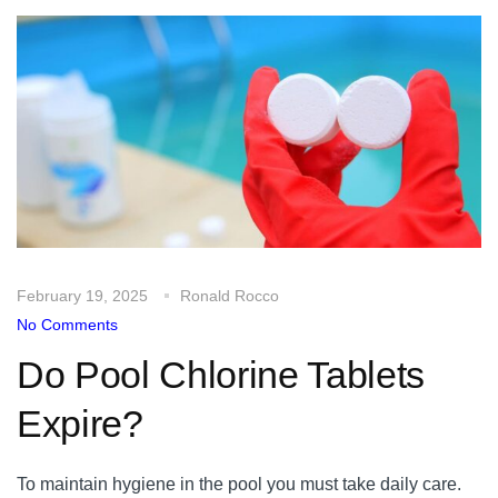
February 19, 2025
Ronald Rocco
No Comments
Do Pool Chlorine Tablets
Expire?
To maintain hygiene in the pool you must take daily care.