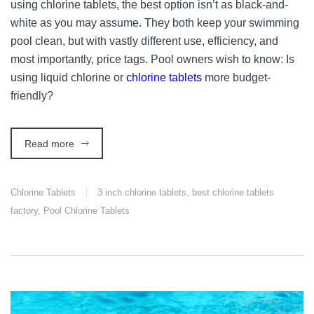
using chlorine tablets, the best option isn’t as black-and-
white as you may assume. They both keep your swimming
pool clean, but with vastly different use, efficiency, and
most importantly, price tags. Pool owners wish to know: Is
using liquid chlorine or
chlorine tablets
more budget-
friendly?
Read more
Chlorine Tablets
3 inch chlorine tablets
,
best chlorine tablets
factory
,
Pool Chlorine Tablets