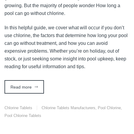
growing. But the majority of people wonder How long a
pool can go without chlorine.
In this helpful guide, we cover what will occur if you don’t
use chlorine, the factors that determine how long your pool
can go without treatment, and how you can avoid
expensive problems. Whether you’re on holiday, out of
stock, or just seeking some insight into pool upkeep, keep
reading for useful information and tips.
Read more
Chlorine Tablets
Chlorine Tablets Manufacturers
,
Pool Chlorine
,
Pool Chlorine Tablets