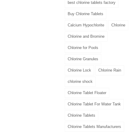
best chlorine tablets factory
Buy Chlorine Tablets
Calcium Hypochlorite
Chlorine
Chlorine and Bromine
Chlorine for Pools
Chlorine Granules
Chlorine Lock
Chlorine Rain
chlorine shock
Chlorine Tablet Floater
Chlorine Tablet For Water Tank
Chlorine Tablets
Chlorine Tablets Manufacturers