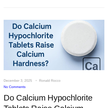
December 3, 2025
Ronald Rocco
No Comments
Do Calcium Hypochlorite