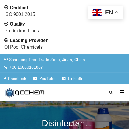
Certified
EN
ISO 9001:2015
Quality
Production Lines
Leading Provider
Of Pool Chemicals
Shandong Free Trade Zone, Jinan, China
+86 15069161867
Facebook
YouTube
LinkedIn
Disinfectant