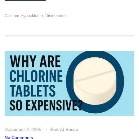
Calcium Hypochlorite
,
Disinfectant
December 2, 2025
Ronald Rocco
No Comments