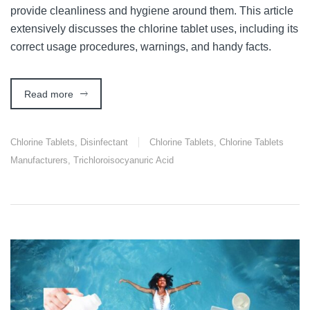
provide cleanliness and hygiene around them. This article
extensively discusses the chlorine tablet uses, including its
correct usage procedures, warnings, and handy facts.
Read more
Chlorine Tablets
,
Disinfectant
Chlorine Tablets
,
Chlorine Tablets
Manufacturers
,
Trichloroisocyanuric Acid