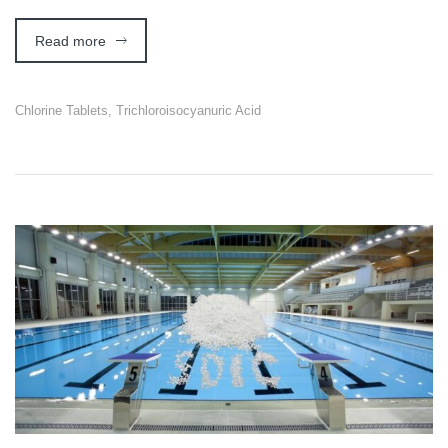
Read more
Chlorine Tablets
,
Trichloroisocyanuric Acid