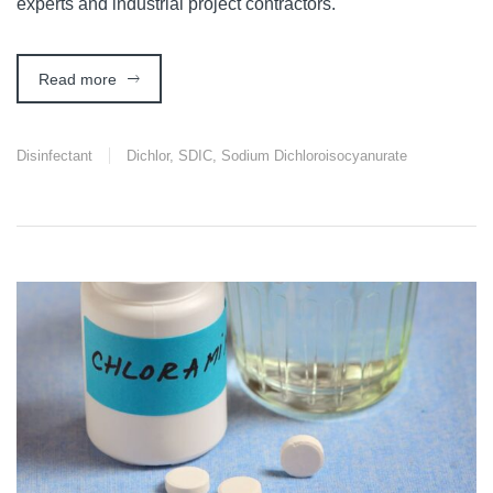
experts and industrial project contractors.
Read more
Disinfectant
Dichlor
,
SDIC
,
Sodium Dichloroisocyanurate