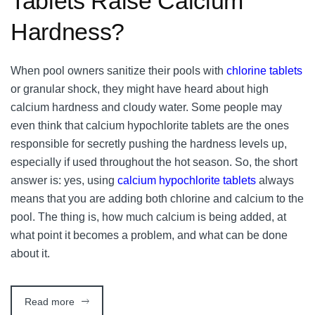
Tablets Raise Calcium
Hardness?
When pool owners sanitize their pools with
chlorine tablets
or granular shock, they might have heard about high
calcium hardness and cloudy water. Some people may
even think that calcium hypochlorite tablets are the ones
responsible for secretly pushing the hardness levels up,
especially if used throughout the hot season. So, the short
answer is: yes, using
calcium hypochlorite tablets
always
means that you are adding both chlorine and calcium to the
pool. The thing is, how much calcium is being added, at
what point it becomes a problem, and what can be done
about it.
Read more