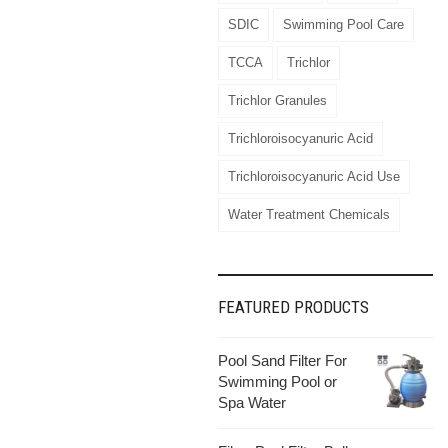
SDIC
Swimming Pool Care
TCCA
Trichlor
Trichlor Granules
Trichloroisocyanuric Acid
Trichloroisocyanuric Acid Use
Water Treatment Chemicals
FEATURED PRODUCTS
Pool Sand Filter For
Swimming Pool or
Spa Water