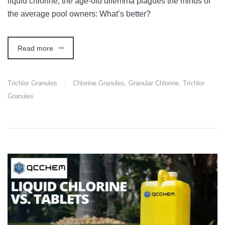
liquid chlorine, the age-old dilemma plagues the minds of
the average pool owners: What’s better?
Read more
Trichlor Granules
Chlorine Granules
,
Granular Chlorine
,
Trichlor
Granules