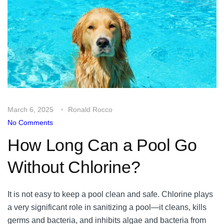
March 6, 2025
Ronald Rocco
No Comments
How Long Can a Pool Go
Without Chlorine?
It is not easy to keep a pool clean and safe. Chlorine plays
a very significant role in sanitizing a pool—it cleans, kills
germs and bacteria, and inhibits algae and bacteria from