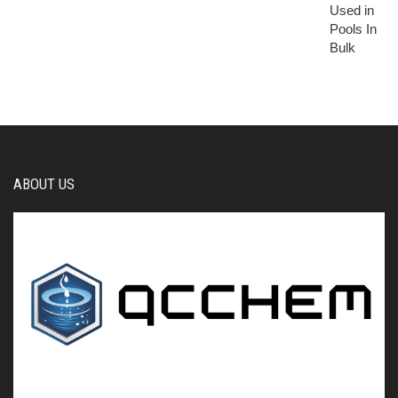
ABOUT US