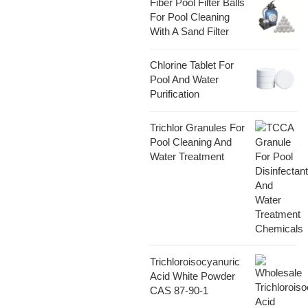
Fiber Pool Filter Balls
For Pool Cleaning
With A Sand Filter
Chlorine Tablet For
Pool And Water
Purification
Trichlor Granules For
Pool Cleaning And
Water Treatment
Trichloroisocyanuric
Acid White Powder
CAS 87-90-1