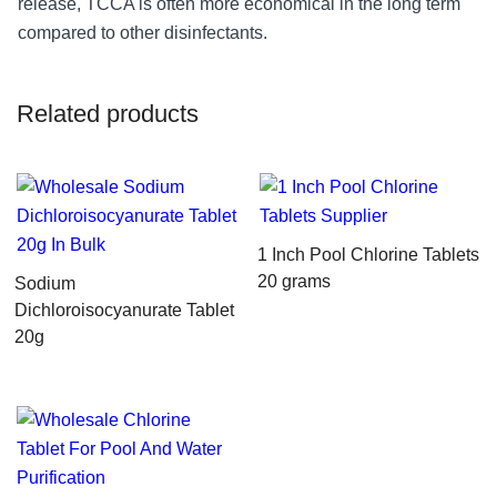
release, TCCA is often more economical in the long term
compared to other disinfectants.
Related products
1 Inch Pool Chlorine Tablets
20 grams
Sodium
Dichloroisocyanurate Tablet
20g