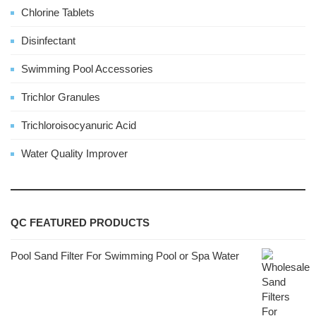
Chlorine Tablets
Disinfectant
Swimming Pool Accessories
Trichlor Granules
Trichloroisocyanuric Acid
Water Quality Improver
QC FEATURED PRODUCTS
Pool Sand Filter For Swimming Pool or Spa Water