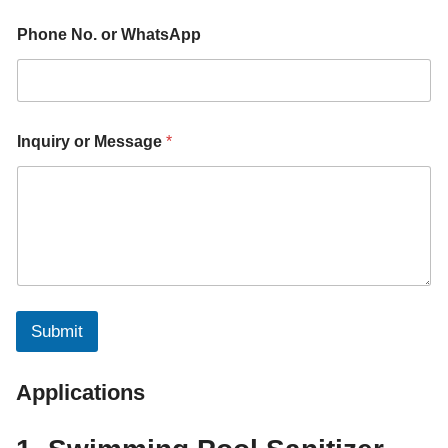
a
m
Phone No. or WhatsApp
e
P
h
o
n
e
Inquiry or Message
*
Submit
Applications