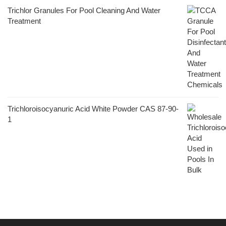
Trichlor Granules For Pool Cleaning And Water
Treatment
Trichloroisocyanuric Acid White Powder CAS 87-90-
1