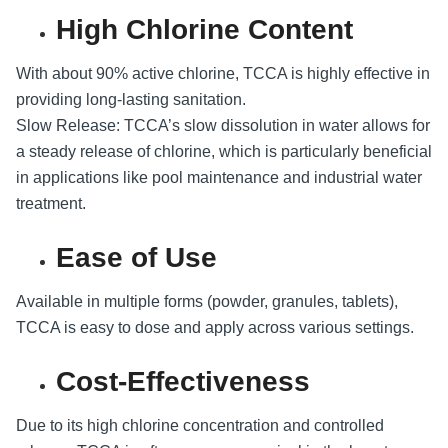
High Chlorine Content
With about 90% active chlorine, TCCA is highly effective in
providing long-lasting sanitation.
Slow Release: TCCA’s slow dissolution in water allows for
a steady release of chlorine, which is particularly beneficial
in applications like pool maintenance and industrial water
treatment.
Ease of Use
Available in multiple forms (powder, granules, tablets),
TCCA is easy to dose and apply across various settings.
Cost-Effectiveness
Due to its high chlorine concentration and controlled