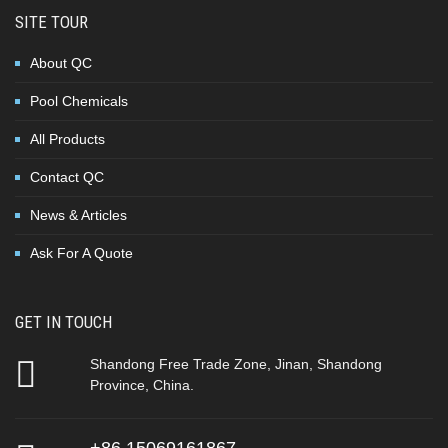
SITE TOUR
About QC
Pool Chemicals
All Products
Contact QC
News & Articles
Ask For A Quote
GET IN TOUCH
Shandong Free Trade Zone, Jinan, Shandong
Province, China.
+86 15069161867