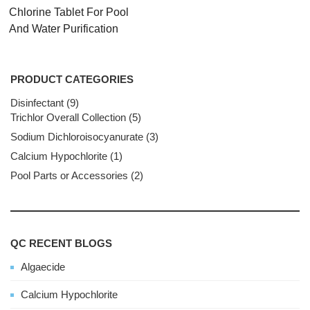
Chlorine Tablet For Pool
And Water Purification
PRODUCT CATEGORIES
Disinfectant
9
9
Trichlor Overall Collection
products
5
5
products
Sodium Dichloroisocyanurate
3
3
products
Calcium Hypochlorite
1
1
product
Pool Parts or Accessories
2
2
products
QC RECENT BLOGS
Algaecide
Calcium Hypochlorite