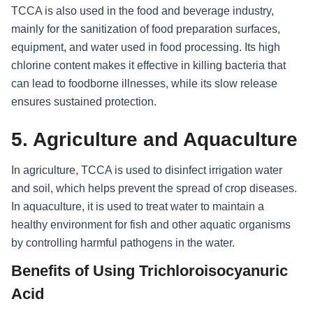
TCCA is also used in the food and beverage industry,
mainly for the sanitization of food preparation surfaces,
equipment, and water used in food processing. Its high
chlorine content makes it effective in killing bacteria that
can lead to foodborne illnesses, while its slow release
ensures sustained protection.
5. Agriculture and Aquaculture
In agriculture, TCCA is used to disinfect irrigation water
and soil, which helps prevent the spread of crop diseases.
In aquaculture, it is used to treat water to maintain a
healthy environment for fish and other aquatic organisms
by controlling harmful pathogens in the water.
Benefits of Using Trichloroisocyanuric
Acid