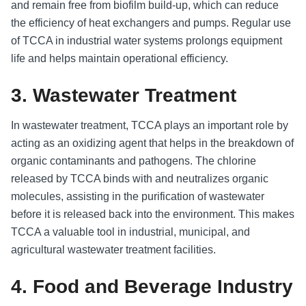
and remain free from biofilm build-up, which can reduce
the efficiency of heat exchangers and pumps. Regular use
of TCCA in industrial water systems prolongs equipment
life and helps maintain operational efficiency.
3. Wastewater Treatment
In wastewater treatment, TCCA plays an important role by
acting as an oxidizing agent that helps in the breakdown of
organic contaminants and pathogens. The chlorine
released by TCCA binds with and neutralizes organic
molecules, assisting in the purification of wastewater
before it is released back into the environment. This makes
TCCA a valuable tool in industrial, municipal, and
agricultural wastewater treatment facilities.
4. Food and Beverage Industry