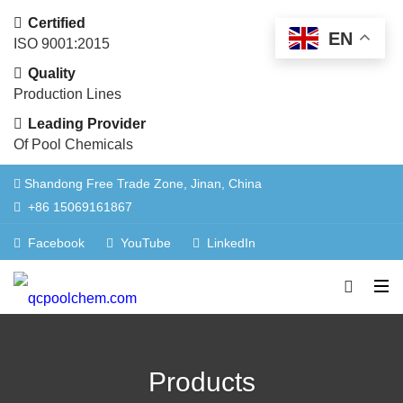
Certified
EN
ISO 9001:2015
Quality
Production Lines
Leading Provider
Of Pool Chemicals
Shandong Free Trade Zone, Jinan, China
+86 15069161867
Facebook
YouTube
LinkedIn
Products