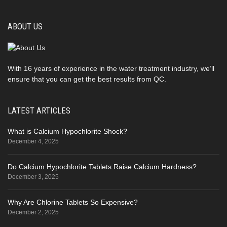
ABOUT US
With 16 years of experience in the water treatment industry, we’ll
ensure that you can get the best results from QC.
LATEST ARTICLES
What is Calcium Hypochlorite Shock?
December 4, 2025
Do Calcium Hypochlorite Tablets Raise Calcium Hardness?
December 3, 2025
Why Are Chlorine Tablets So Expensive?
December 2, 2025