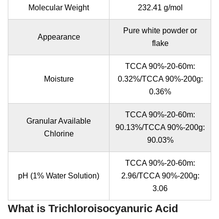
Molecular Weight
232.41 g/mol
Pure white powder or
Appearance
flake
TCCA 90%-20-60m:
Moisture
0.32%/TCCA 90%-200g:
0.36%
TCCA 90%-20-60m:
Granular Available
90.13%/TCCA 90%-200g:
Chlorine
90.03%
TCCA 90%-20-60m:
pH (1% Water Solution)
2.96/TCCA 90%-200g:
3.06
What is Trichloroisocyanuric Acid