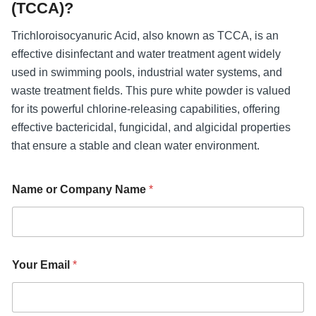
(TCCA)?
Trichloroisocyanuric Acid, also known as TCCA, is an
effective disinfectant and water treatment agent widely
used in swimming pools, industrial water systems, and
waste treatment fields. This pure white powder is valued
for its powerful chlorine-releasing capabilities, offering
effective bactericidal, fungicidal, and algicidal properties
that ensure a stable and clean water environment.
Name or Company Name
*
N
Your Email
*
a
m
e
N