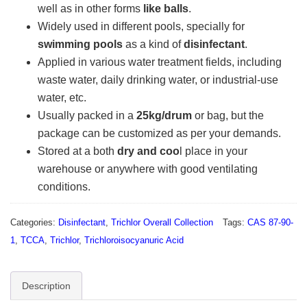
well as in other forms
like balls
.
Widely used in different pools, specially for
swimming pools
as a kind of
disinfectant
.
Applied in various water treatment fields, including
waste water, daily drinking water, or industrial-use
water, etc.
Usually packed in a
25kg/drum
or bag, but the
package can be customized as per your demands.
Stored at a both
dry and coo
l place in your
warehouse or anywhere with good ventilating
conditions.
Categories:
Disinfectant
,
Trichlor Overall Collection
Tags:
CAS 87-90-
1
,
TCCA
,
Trichlor
,
Trichloroisocyanuric Acid
Description