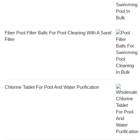
Fiber Pool Filter Balls For Pool Cleaning With A Sand
Filter
Chlorine Tablet For Pool And Water Purification