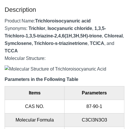
Description
Product Name:
Trichloroisocyanuric acid
Synonyms:
Trichlor
,
Isocyanuric chloride
,
1,3,5-
Trichloro-1,3,5-triazine-2,4,6(1H,3H,5H)-trione
,
Chloreal
,
Symclosene, Trichloro-s-triazinetrione
,
TCICA
, and
TCCA
Molecular Structure:
Parameters in the Following Table
Items
Parameters
CAS NO.
87-90-1
Molecular Formula
C3Cl3N3O3