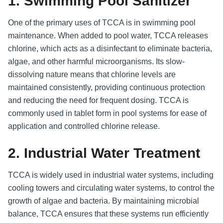
1. Swimming Pool Sanitizer
One of the primary uses of TCCA is in swimming pool
maintenance. When added to pool water, TCCA releases
chlorine, which acts as a disinfectant to eliminate bacteria,
algae, and other harmful microorganisms. Its slow-
dissolving nature means that chlorine levels are
maintained consistently, providing continuous protection
and reducing the need for frequent dosing. TCCA is
commonly used in tablet form in pool systems for ease of
application and controlled chlorine release.
2. Industrial Water Treatment
TCCA is widely used in industrial water systems, including
cooling towers and circulating water systems, to control the
growth of algae and bacteria. By maintaining microbial
balance, TCCA ensures that these systems run efficiently