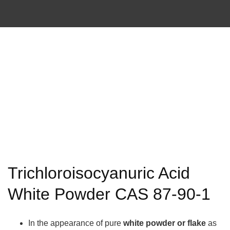
Trichloroisocyanuric Acid
White Powder CAS 87-90-1
In the appearance of pure
white powder or flake
as