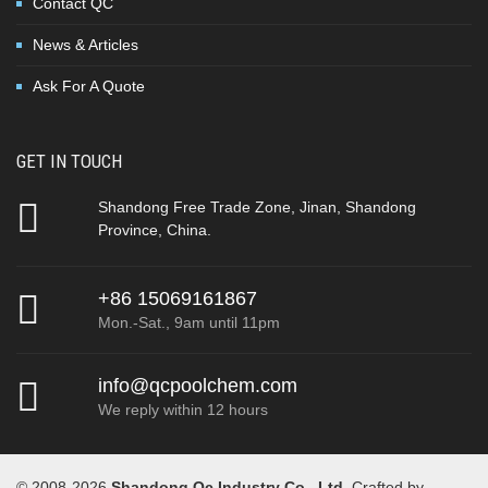
Contact QC
News & Articles
Ask For A Quote
GET IN TOUCH
Shandong Free Trade Zone, Jinan, Shandong
Province, China.
+86 15069161867
Mon.-Sat., 9am until 11pm
info@qcpoolchem.com
We reply within 12 hours
© 2008-2026
Shandong Qc Industry Co., Ltd
. Crafted by