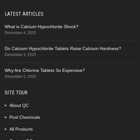
LATEST ARTICLES
What is Calcium Hypochlorite Shock?
December 4, 2025
Do Calcium Hypochlorite Tablets Raise Calcium Hardness?
December 3, 2025
Why Are Chlorine Tablets So Expensive?
December 2, 2025
SITE TOUR
About QC
Pool Chemicals
All Products