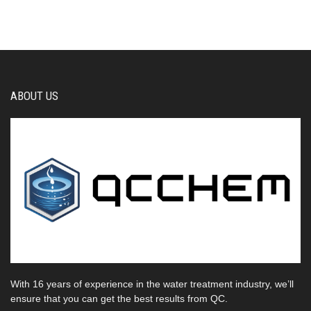
ABOUT US
With 16 years of experience in the water treatment industry, we’ll
ensure that you can get the best results from QC.