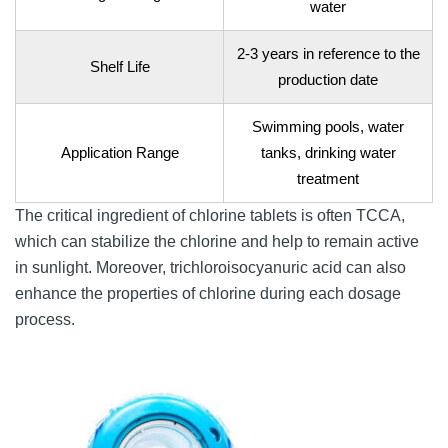
water
2-3 years in reference to the
Shelf Life
production date
Swimming pools, water
Application Range
tanks, drinking water
treatment
The critical ingredient of chlorine tablets is often TCCA,
which can stabilize the chlorine and help to remain active
in sunlight. Moreover, trichloroisocyanuric acid can also
enhance the properties of chlorine during each dosage
process.