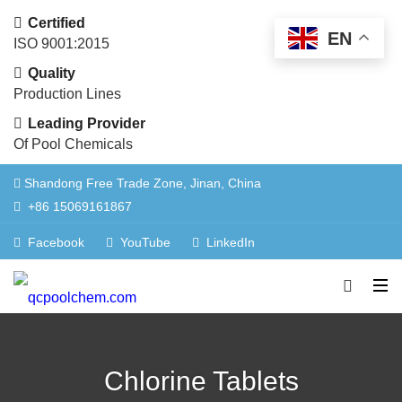
Certified
EN
ISO 9001:2015
Quality
Production Lines
Leading Provider
Of Pool Chemicals
Shandong Free Trade Zone, Jinan, China
+86 15069161867
Facebook
YouTube
LinkedIn
Chlorine Tablets