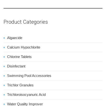
Product Categories
Algaecide
Calcium Hypochlorite
Chlorine Tablets
Disinfectant
Swimming Pool Accessories
Trichlor Granules
Trichloroisocyanuric Acid
Water Quality Improver