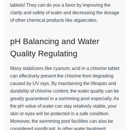
tablets! They can do you a favor by improving the
clarity and safety of water and decreasing the dosage
of other chemical products like algaecides.
pH Balancing and Water
Quality Regulating
Many stabilizers like cyanuric acid in a chlorine tablet
can effectively prevent the chlorine from degrading
caused by UV rays. By maintaining the lifespan and
durability of chlorine content, the water quality can be
greatly guaranteed in a swimming pool especially. As
the pH value of water can stay relatively stable, your
skin or eyes will be protected in a safe condition.
Moreover, the swimming pool facilities can also be
considered significant. In other water treatment