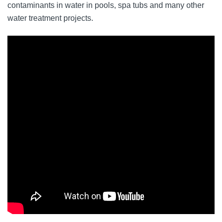
contaminants in water in pools, spa tubs and many other
water treatment projects.