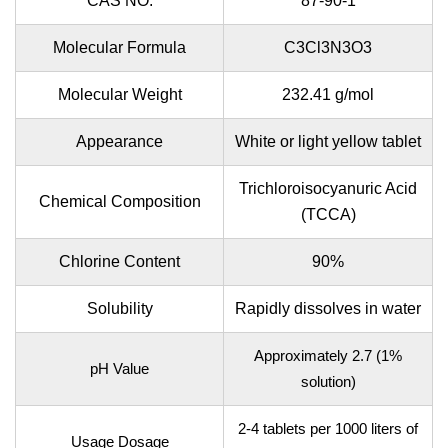
CAS NO.
87-90-1
Molecular Formula
C3Cl3N3O3
Molecular Weight
232.41 g/mol
Appearance
White or light yellow tablet
Trichloroisocyanuric Acid
Chemical Composition
(TCCA)
Chlorine Content
90%
Solubility
Rapidly dissolves in water
Approximately 2.7 (1%
pH Value
solution)
2-4 tablets per 1000 liters of
Usage Dosage