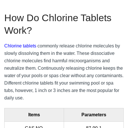
How Do Chlorine Tablets
Work?
Chlorine tablets
commonly release chlorine molecules by
slowly dissolving them in the water. These dissociative
chlorine molecules find harmful microorganisms and
neutralize them. Continuously releasing chlorine keeps the
water of your pools or spas clear without any contaminants.
Different chlorine tablets fit your swimming pool or spa
tubs, however, 1 inch or 3 inches are the most popular for
daily use.
Items
Parameters