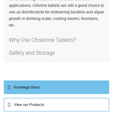
applications, chlorine tablets are still a good choice to
use as disinfectants for restraining bacteria and algae
growth in drinking water, cooling towers, fountains,
etc.
Why Use Cholorine Tablets?
Safety and Storage
Knowlege Base
View our Products