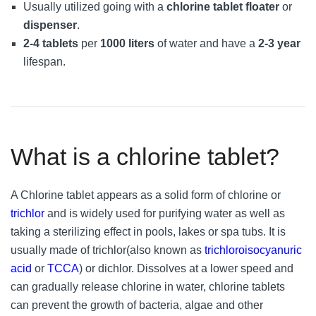
Usually utilized going with a
chlorine tablet floater
or
dispenser
.
2-4 tablets
per
1000 liters
of water and have a
2-3 year
lifespan.
What is a chlorine tablet?
A Chlorine tablet appears as a solid form of chlorine or
trichlor
and is widely used for purifying water as well as
taking a sterilizing effect in pools, lakes or spa tubs. It is
usually made of trichlor(also known as
trichloroisocyanuric
acid
or
TCCA
) or dichlor. Dissolves at a lower speed and
can gradually release chlorine in water, chlorine tablets
can prevent the growth of bacteria, algae and other