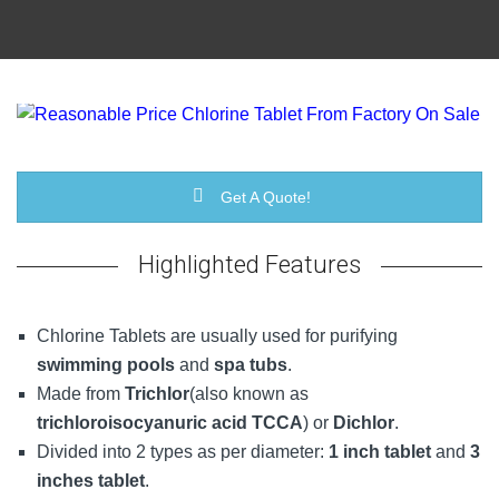
Get A Quote!
Highlighted Features
Chlorine Tablets are usually used for purifying
swimming pools
and
spa tubs
.
Made from
Trichlor
(also known as
trichloroisocyanuric acid TCCA
) or
Dichlor
.
Divided into 2 types as per diameter:
1 inch tablet
and
3
inches tablet
.