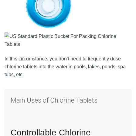
In this circumstance, you don’t need to frequently dose
chlorine tablets into the water in pools, lakes, ponds, spa
tubs, etc.
Main Uses of Chlorine Tablets
Controllable Chlorine