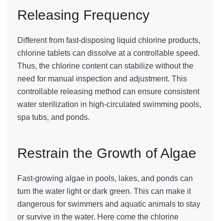
Releasing Frequency
Different from fast-disposing liquid chlorine products,
chlorine tablets can dissolve at a controllable speed.
Thus, the chlorine content can stabilize without the
need for manual inspection and adjustment. This
controllable releasing method can ensure consistent
water sterilization in high-circulated swimming pools,
spa tubs, and ponds.
Restrain the Growth of Algae
Fast-growing algae in pools, lakes, and ponds can
turn the water light or dark green. This can make it
dangerous for swimmers and aquatic animals to stay
or survive in the water. Here come the chlorine