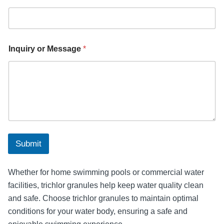
o
r
*
Inquiry or Message
*
Submit
Whether for home swimming pools or commercial water
facilities, trichlor granules help keep water quality clean
and safe. Choose trichlor granules to maintain optimal
conditions for your water body, ensuring a safe and