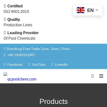
Certified
EN
ISO 9001:2015
Quality
Production Lines
Leading Provider
Of Pool Chemicals
Shandong Free Trade Zone, Jinan, China
+86 15069161867
Facebook
YouTube
LinkedIn
Products