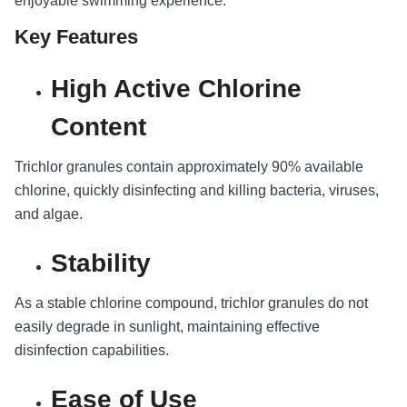
enjoyable swimming experience.
Key Features
High Active Chlorine
Content
Trichlor granules contain approximately 90% available
chlorine, quickly disinfecting and killing bacteria, viruses,
and algae.
Stability
As a stable chlorine compound, trichlor granules do not
easily degrade in sunlight, maintaining effective
disinfection capabilities.
Ease of Use