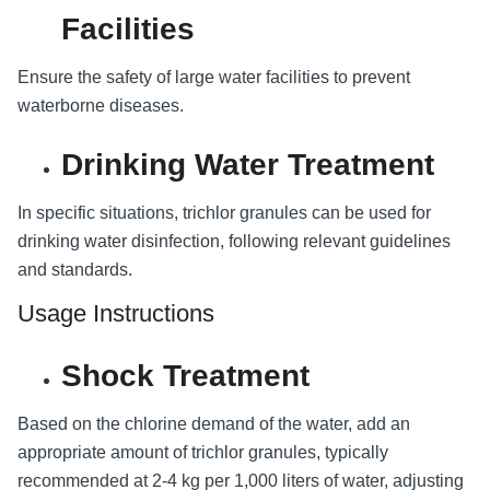
Facilities
Ensure the safety of large water facilities to prevent
waterborne diseases.
Drinking Water Treatment
In specific situations, trichlor granules can be used for
drinking water disinfection, following relevant guidelines
and standards.
Usage Instructions
Shock Treatment
Based on the chlorine demand of the water, add an
appropriate amount of trichlor granules, typically
recommended at 2-4 kg per 1,000 liters of water, adjusting