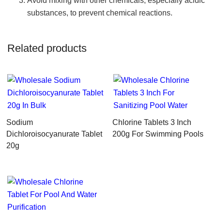
Avoid mixing with other chemicals, especially acidic
substances, to prevent chemical reactions.
Related products
Sodium
Chlorine Tablets 3 Inch
Dichloroisocyanurate Tablet
200g For Swimming Pools
20g