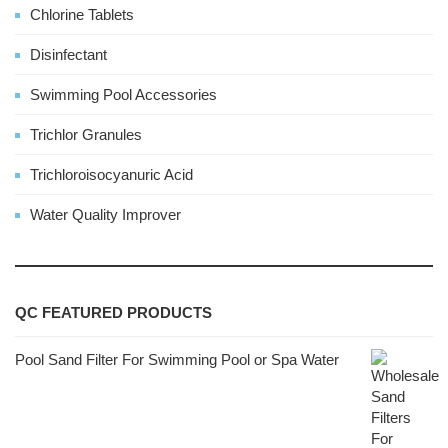
Chlorine Tablets
Disinfectant
Swimming Pool Accessories
Trichlor Granules
Trichloroisocyanuric Acid
Water Quality Improver
QC FEATURED PRODUCTS
Pool Sand Filter For Swimming Pool or Spa Water