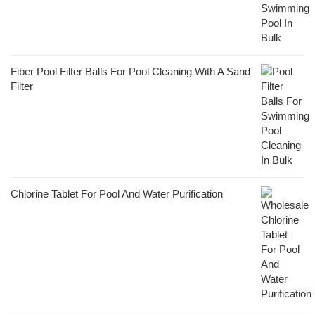
Fiber Pool Filter Balls For Pool Cleaning With A Sand
Filter
Chlorine Tablet For Pool And Water Purification