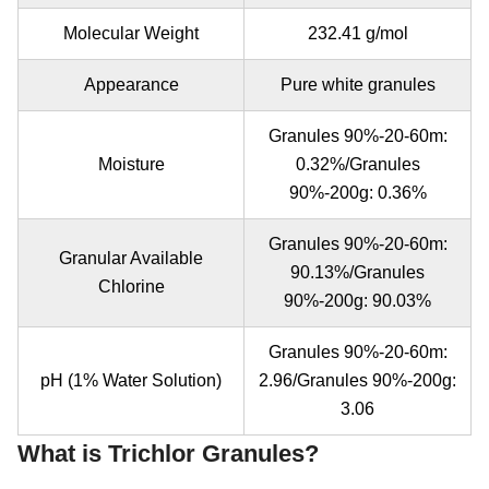
Molecular Weight
232.41 g/mol
Appearance
Pure white granules
Granules 90%-20-60m:
Moisture
0.32%/Granules
90%-200g: 0.36%
Granules 90%-20-60m:
Granular Available
90.13%/Granules
Chlorine
90%-200g: 90.03%
Granules 90%-20-60m:
pH (1% Water Solution)
2.96/Granules 90%-200g:
3.06
What is Trichlor Granules?