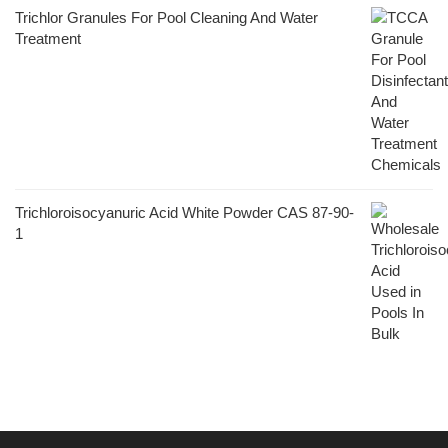
Trichlor Granules For Pool Cleaning And Water
Treatment
Trichloroisocyanuric Acid White Powder CAS 87-90-
1