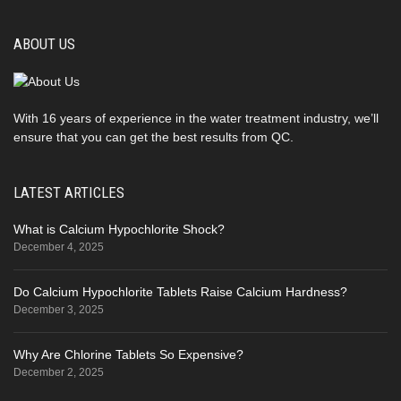
ABOUT US
With 16 years of experience in the water treatment industry, we’ll
ensure that you can get the best results from QC.
LATEST ARTICLES
What is Calcium Hypochlorite Shock?
December 4, 2025
Do Calcium Hypochlorite Tablets Raise Calcium Hardness?
December 3, 2025
Why Are Chlorine Tablets So Expensive?
December 2, 2025