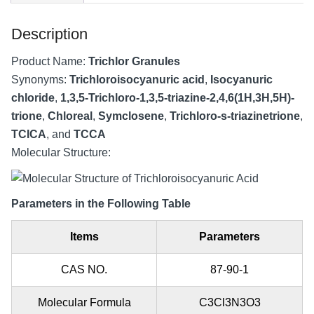
Description
Product Name:
Trichlor Granules
Synonyms:
Trichloroisocyanuric acid
,
Isocyanuric
chloride
,
1,3,5-Trichloro-1,3,5-triazine-2,4,6(1H,3H,5H)-
trione
,
Chloreal
,
Symclosene
,
Trichloro-s-triazinetrione
,
TCICA
, and
TCCA
Molecular Structure:
Parameters in the Following Table
Items
Parameters
CAS NO.
87-90-1
Molecular Formula
C3Cl3N3O3