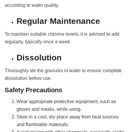
according to water quality.
Regular Maintenance
To maintain suitable chlorine levels, it is advised to add
regularly, typically once a week.
Dissolution
Thoroughly stir the granules in water to ensure complete
dissolution before use.
Safety Precautions
Wear appropriate protective equipment, such as
gloves and masks, while using.
Store in a cool, dry place away from heat sources
and flammable materials.