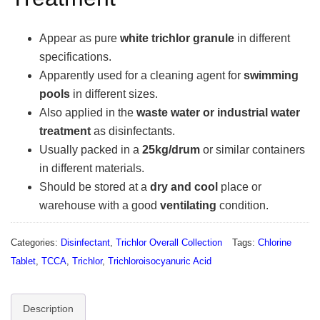
Appear as pure
white trichlor granule
in different
specifications.
Apparently used for a cleaning agent for
swimming
pools
in different sizes.
Also applied in the
waste water or industrial water
treatment
as disinfectants.
Usually packed in a
25kg/drum
or similar containers
in different materials.
Should be stored at a
dry and cool
place or
warehouse with a good
ventilating
condition.
Categories:
Disinfectant
,
Trichlor Overall Collection
Tags:
Chlorine
Tablet
,
TCCA
,
Trichlor
,
Trichloroisocyanuric Acid
Description