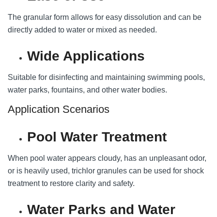
The granular form allows for easy dissolution and can be
directly added to water or mixed as needed.
Wide Applications
Suitable for disinfecting and maintaining swimming pools,
water parks, fountains, and other water bodies.
Application Scenarios
Pool Water Treatment
When pool water appears cloudy, has an unpleasant odor,
or is heavily used, trichlor granules can be used for shock
treatment to restore clarity and safety.
Water Parks and Water