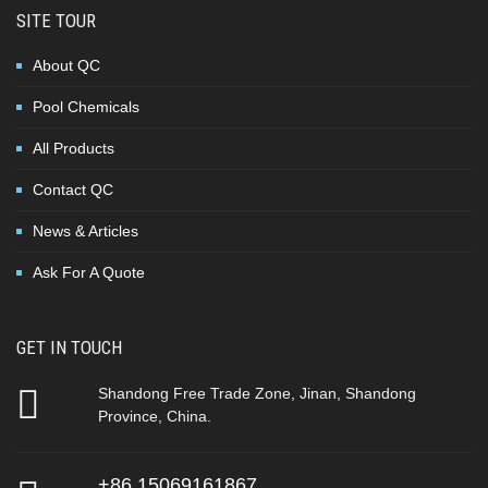
SITE TOUR
About QC
Pool Chemicals
All Products
Contact QC
News & Articles
Ask For A Quote
GET IN TOUCH
Shandong Free Trade Zone, Jinan, Shandong
Province, China.
+86 15069161867