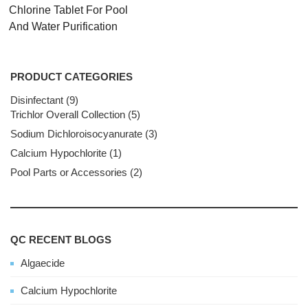
Chlorine Tablet For Pool
And Water Purification
PRODUCT CATEGORIES
Disinfectant
9
9
Trichlor Overall Collection
products
5
5
products
Sodium Dichloroisocyanurate
3
3
products
Calcium Hypochlorite
1
1
product
Pool Parts or Accessories
2
2
products
QC RECENT BLOGS
Algaecide
Calcium Hypochlorite