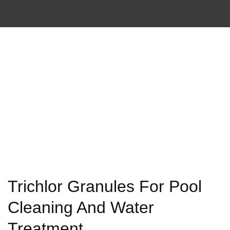
Trichlor Granules For Pool
Cleaning And Water
Treatment