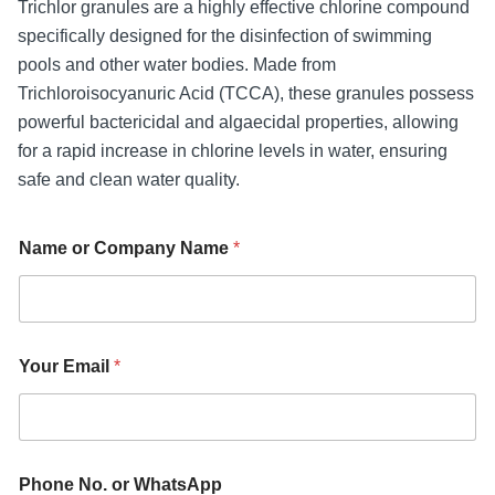
Trichlor granules are a highly effective chlorine compound
specifically designed for the disinfection of swimming
pools and other water bodies. Made from
Trichloroisocyanuric Acid (TCCA), these granules possess
powerful bactericidal and algaecidal properties, allowing
for a rapid increase in chlorine levels in water, ensuring
safe and clean water quality.
Name or Company Name
*
I
Your Email
*
n
q
u
i
r
y
Phone No. or WhatsApp