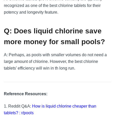
recognized as one of the best chlorine tablets for their
potency and longevity feature.
Q: Does liquid chlorine save
more money for small pools?
A: Perhaps, as pools with smaller volumes do not need a
large amount of chlorine. However, the best chlorine
tablets’ efficiency will win in th long run.
Reference Resources:
1. Reddit Q&A:
How is liquid chlorine cheaper than
tablets? : r/pools