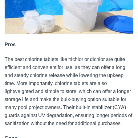
Pros
The best chlorine tablets like trichlor or dichlor are quite
efficient and convenient for use, as they can offer a long
and steady chlorine release while lowering the upkeep
time. More importantly, chlorine tablets are also
lightweighted and simple to store, which can offer a longer
storage life and make the bulk-buying option suitable for
many pool project owners. Their built-in stabilizer (CYA)
guards against UV degradation, ensuring longer periods of
sanitization without the need for additional purchases.