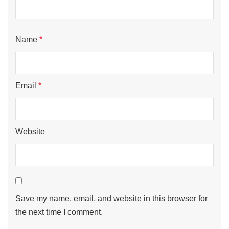
Name
*
Email
*
Website
Save my name, email, and website in this browser for
the next time I comment.