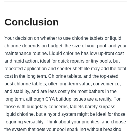
Conclusion
Your decision on whether to use chlorine tablets or liquid
chlorine depends on budget, the size of your pool, and your
maintenance routine. Liquid chlorine has low up-front cost
and rapid action, ideal for quick repairs or tiny pools, but
repeated application and shorter shelf life may add the total
cost in the long term. Chlorine tablets, and the top-rated
best chlorine tablets, offer long-term value, convenience,
and stability, and are less costly for most bathers in the
long term, although CYA buildup issues are a reality. For
those with budgetary concerns, tablets barely surpass
liquid chlorine, but a hybrid system might be ideal for those
requiring versatility. Think about your priorities, and choose
the system that gets your pool sparkling without breaking