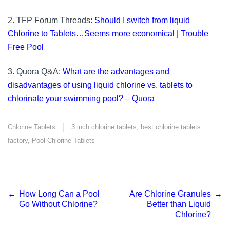
2. TFP Forum Threads:
Should I switch from liquid
Chlorine to Tablets…Seems more economical | Trouble
Free Pool
3. Quora Q&A:
What are the advantages and
disadvantages of using liquid chlorine vs. tablets to
chlorinate your swimming pool? – Quora
Chlorine Tablets
3 inch chlorine tablets
,
best chlorine tablets
factory
,
Pool Chlorine Tablets
←
How Long Can a Pool
Are Chlorine Granules
→
Post
Go Without Chlorine?
Better than Liquid
Chlorine?