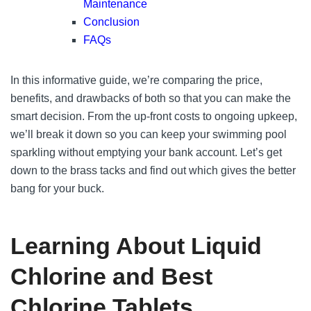
Maintenance
Conclusion
FAQs
In this informative guide, we’re comparing the price,
benefits, and drawbacks of both so that you can make the
smart decision. From the up-front costs to ongoing upkeep,
we’ll break it down so you can keep your swimming pool
sparkling without emptying your bank account. Let’s get
down to the brass tacks and find out which gives the better
bang for your buck.
Learning About Liquid
Chlorine and Best
Chlorine Tablets