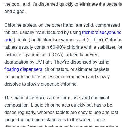
the pool, and it’s dispersed quickly to eliminate the bacteria
and algae.
Chlorine tablets, on the other hand, are solid, compressed
tablets, usually manufactured by using
trichloroisocyanuric
acid
(trichlor) or dichloroisocyanuric acid (dichlor). Chlorine
tablets usually contain 60-90% chlorine with a stabilizer, for
instance, cyanuric acid (CYA), added to prevent
degradation by UV light. They’re dispensed by using
floating dispensers
, chlorinators, or skimmer baskets
(although the latter is less recommended) and slowly
dissolve to slowly dispense chlorine.
The major differences are in form, use, and chemical
composition. Liquid chlorine acts quickly but has to be
dosed regularly, whereas tablets are easy to use and last
longer but add more stabilizers to the water. These