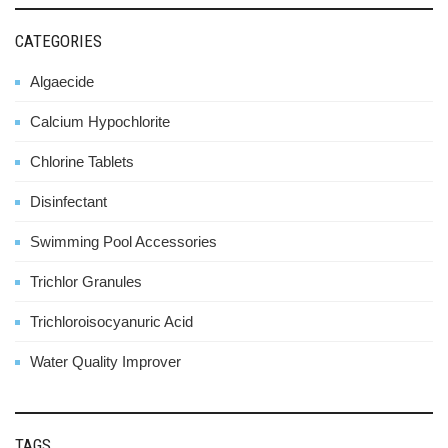
CATEGORIES
Algaecide
Calcium Hypochlorite
Chlorine Tablets
Disinfectant
Swimming Pool Accessories
Trichlor Granules
Trichloroisocyanuric Acid
Water Quality Improver
TAGS