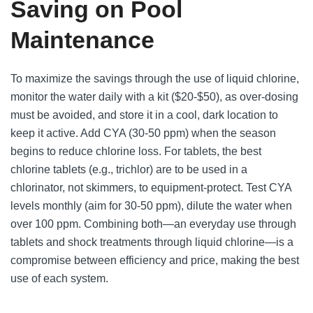
Saving on Pool
Maintenance
To maximize the savings through the use of liquid chlorine,
monitor the water daily with a kit ($20-$50), as over-dosing
must be avoided, and store it in a cool, dark location to
keep it active. Add CYA (30-50 ppm) when the season
begins to reduce chlorine loss. For tablets, the best
chlorine tablets (e.g., trichlor) are to be used in a
chlorinator, not skimmers, to equipment-protect. Test CYA
levels monthly (aim for 30-50 ppm), dilute the water when
over 100 ppm. Combining both—an everyday use through
tablets and shock treatments through liquid chlorine—is a
compromise between efficiency and price, making the best
use of each system.