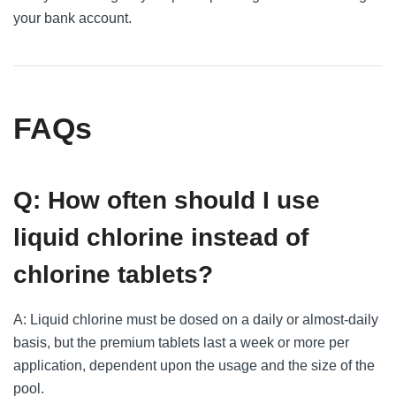
your bank account.
FAQs
Q: How often should I use
liquid chlorine instead of
chlorine tablets?
A: Liquid chlorine must be dosed on a daily or almost-daily
basis, but the premium tablets last a week or more per
application, dependent upon the usage and the size of the
pool.