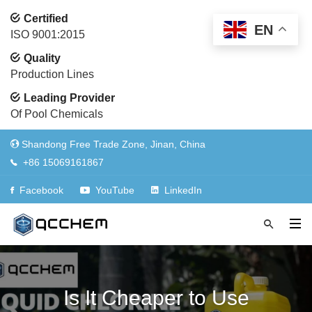
Certified
EN
ISO 9001:2015
Quality
Production Lines
Leading Provider
Of Pool Chemicals
Shandong Free Trade Zone, Jinan, China
+86 15069161867
Facebook
YouTube
LinkedIn
Is It Cheaper to Use