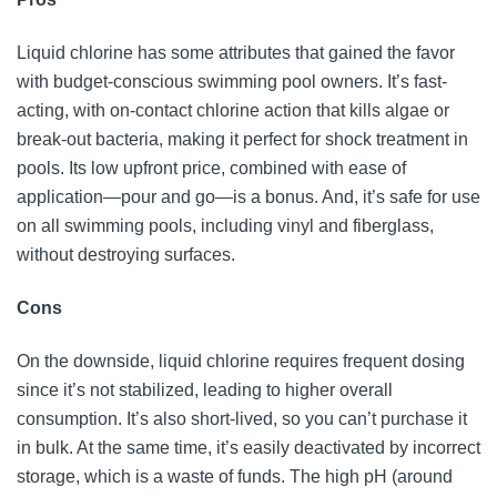
Liquid chlorine has some attributes that gained the favor
with budget-conscious swimming pool owners. It’s fast-
acting, with on-contact chlorine action that kills algae or
break-out bacteria, making it perfect for shock treatment in
pools. Its low upfront price, combined with ease of
application—pour and go—is a bonus. And, it’s safe for use
on all swimming pools, including vinyl and fiberglass,
without destroying surfaces.
Cons
On the downside, liquid chlorine requires frequent dosing
since it’s not stabilized, leading to higher overall
consumption. It’s also short-lived, so you can’t purchase it
in bulk. At the same time, it’s easily deactivated by incorrect
storage, which is a waste of funds. The high pH (around