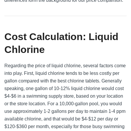
differences form the background for our price comparison.
Cost Calculation: Liquid
Chlorine
Regarding the price of liquid chlorine, several factors come
into play. First, liquid chlorine tends to be less costly per
gallon compared with the best chlorine tablets. Generally
speaking, one gallon of 10-12% liquid chlorine would cost
$4-$6 in a swimming supply store, based on your location
or the store location. For a 10,000-gallon pool, you would
use approximately 1-2 gallons per day to maintain 1-4 ppm
available chlorine, and that would be $4-$12 per day or
$120-$360 per month, especially for those busy swimming