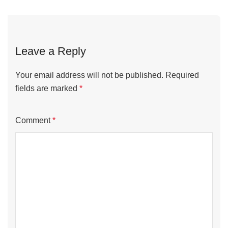
navigation
Leave a Reply
Your email address will not be published.
Required
fields are marked
*
Comment
*