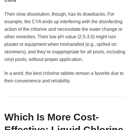
Cons
Their slow dissolution, though, has its drawbacks. For
example, the CYA ends up interfering with the disinfecting
action of the chlorine and necessitate the water change or
other remedies. Their low pH value (2.5-3.0) might ruin
plaster or equipment when mishandled (e.g., spilled on
skimmers), and they’re inappropriate for all pools, including
vinyl pools, without proper application.
In a word, the best chlorine tablets remain a favorite due to
their convenience and reliability.
Which Is More Cost-
Effective: Liquid Chlorine