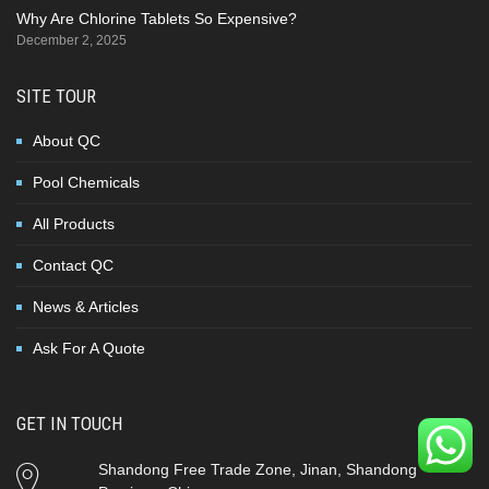
Why Are Chlorine Tablets So Expensive?
December 2, 2025
SITE TOUR
About QC
Pool Chemicals
All Products
Contact QC
News & Articles
Ask For A Quote
GET IN TOUCH
Shandong Free Trade Zone, Jinan, Shandong