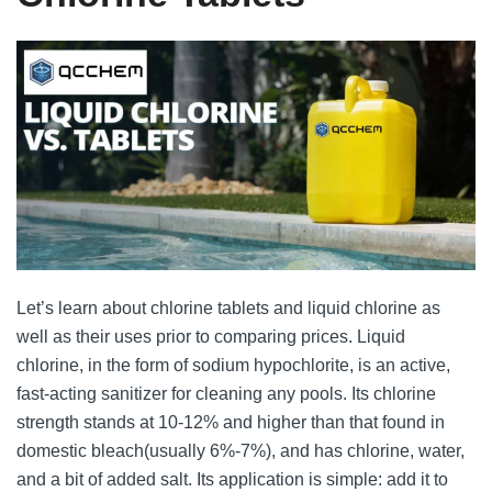
Let’s learn about chlorine tablets and liquid chlorine as
well as their uses prior to comparing prices. Liquid
chlorine, in the form of sodium hypochlorite, is an active,
fast-acting sanitizer for cleaning any pools. Its chlorine
strength stands at 10-12% and higher than that found in
domestic bleach(usually 6%-7%), and has chlorine, water,
and a bit of added salt. Its application is simple: add it to