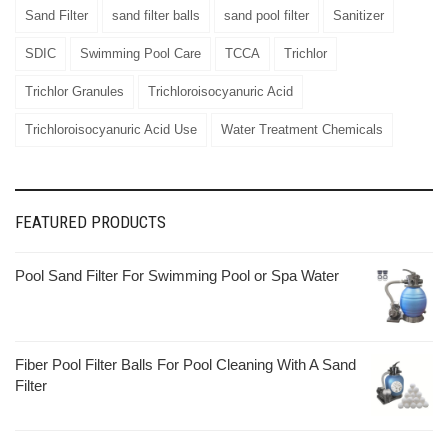
Sand Filter
sand filter balls
sand pool filter
Sanitizer
SDIC
Swimming Pool Care
TCCA
Trichlor
Trichlor Granules
Trichloroisocyanuric Acid
Trichloroisocyanuric Acid Use
Water Treatment Chemicals
FEATURED PRODUCTS
Pool Sand Filter For Swimming Pool or Spa Water
Fiber Pool Filter Balls For Pool Cleaning With A Sand
Filter