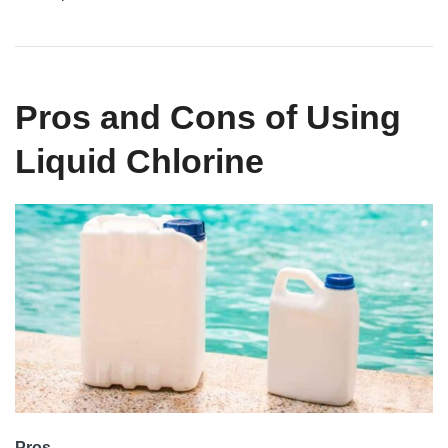
Pros and Cons of Using
Liquid Chlorine
Pros