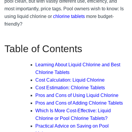
pool clean, but with vastly different use, efficiency, and
most importantly, price tags. Pool owners wish to know: Is
using liquid chlorine or
chlorine tablets
more budget-
friendly?
Table of Contents
Learning About Liquid Chlorine and Best
Chlorine Tablets
Cost Calculation: Liquid Chlorine
Cost Estimation: Chlorine Tablets
Pros and Cons of Using Liquid Chlorine
Pros and Cons of Adding Chlorine Tablets
Which Is More Cost-Effective: Liquid
Chlorine or Pool Chlorine Tablets?
Practical Advice on Saving on Pool