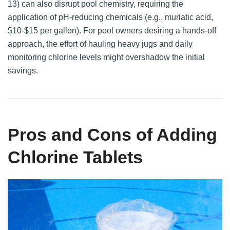
13) can also disrupt pool chemistry, requiring the
application of pH-reducing chemicals (e.g., muriatic acid,
$10-$15 per gallon). For pool owners desiring a hands-off
approach, the effort of hauling heavy jugs and daily
monitoring chlorine levels might overshadow the initial
savings.
Pros and Cons of Adding
Chlorine Tablets