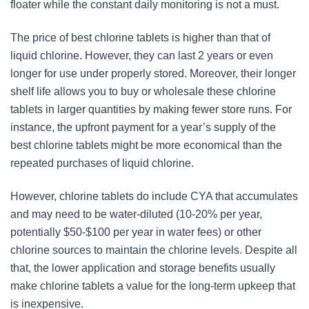
floater while the constant daily monitoring is not a must.
The price of best chlorine tablets is higher than that of
liquid chlorine. However, they can last 2 years or even
longer for use under properly stored. Moreover, their longer
shelf life allows you to buy or wholesale these chlorine
tablets in larger quantities by making fewer store runs. For
instance, the upfront payment for a year’s supply of the
best chlorine tablets might be more economical than the
repeated purchases of liquid chlorine.
However, chlorine tablets do include CYA that accumulates
and may need to be water-diluted (10-20% per year,
potentially $50-$100 per year in water fees) or other
chlorine sources to maintain the chlorine levels. Despite all
that, the lower application and storage benefits usually
make chlorine tablets a value for the long-term upkeep that
is inexpensive.