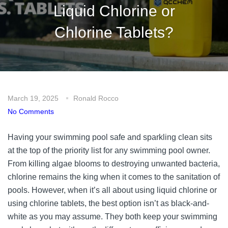
Liquid Chlorine or
Chlorine Tablets?
March 19, 2025
Ronald Rocco
No Comments
Having your swimming pool safe and sparkling clean sits
at the top of the priority list for any swimming pool owner.
From killing algae blooms to destroying unwanted bacteria,
chlorine remains the king when it comes to the sanitation of
pools. However, when it’s all about using liquid chlorine or
using chlorine tablets, the best option isn’t as black-and-
white as you may assume. They both keep your swimming