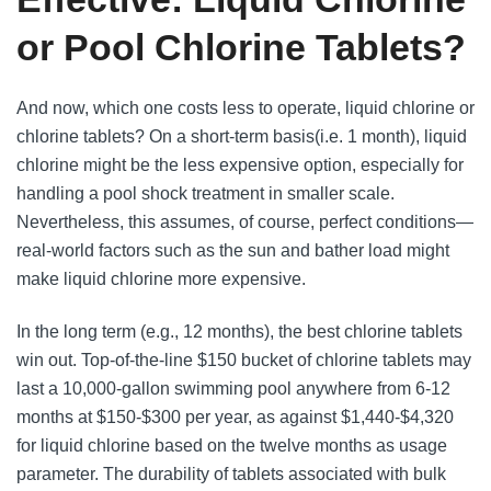
or Pool Chlorine Tablets?
And now, which one costs less to operate, liquid chlorine or
chlorine tablets? On a short-term basis(i.e. 1 month), liquid
chlorine might be the less expensive option, especially for
handling a pool shock treatment in smaller scale.
Nevertheless, this assumes, of course, perfect conditions—
real-world factors such as the sun and bather load might
make liquid chlorine more expensive.
In the long term (e.g., 12 months), the best chlorine tablets
win out. Top-of-the-line $150 bucket of chlorine tablets may
last a 10,000-gallon swimming pool anywhere from 6-12
months at $150-$300 per year, as against $1,440-$4,320
for liquid chlorine based on the twelve months as usage
parameter. The durability of tablets associated with bulk