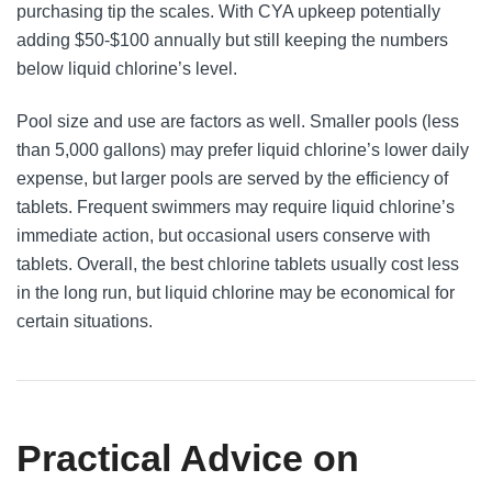
purchasing tip the scales. With CYA upkeep potentially
adding $50-$100 annually but still keeping the numbers
below liquid chlorine’s level.
Pool size and use are factors as well. Smaller pools (less
than 5,000 gallons) may prefer liquid chlorine’s lower daily
expense, but larger pools are served by the efficiency of
tablets. Frequent swimmers may require liquid chlorine’s
immediate action, but occasional users conserve with
tablets. Overall, the best chlorine tablets usually cost less
in the long run, but liquid chlorine may be economical for
certain situations.
Practical Advice on