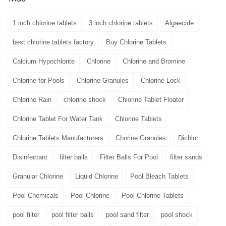
1 inch chlorine tablets
3 inch chlorine tablets
Algaecide
best chlorine tablets factory
Buy Chlorine Tablets
Calcium Hypochlorite
Chlorine
Chlorine and Bromine
Chlorine for Pools
Chlorine Granules
Chlorine Lock
Chlorine Rain
chlorine shock
Chlorine Tablet Floater
Chlorine Tablet For Water Tank
Chlorine Tablets
Chlorine Tablets Manufacturers
Chorine Granules
Dichlor
Disinfectant
filter balls
Filter Balls For Pool
filter sands
Granular Chlorine
Liquid Chlorine
Pool Bleach Tablets
Pool Chemicals
Pool Chlorine
Pool Chlorine Tablets
pool filter
pool filter balls
pool sand filter
pool shock