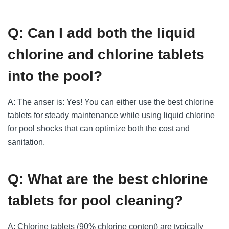
Q: Can I add both the liquid
chlorine and chlorine tablets
into the pool?
A: The anser is: Yes! You can either use the best chlorine
tablets for steady maintenance while using liquid chlorine
for pool shocks that can optimize both the cost and
sanitation.
Q: What are the best chlorine
tablets for pool cleaning?
A: Chlorine tablets (90% chlorine content) are typically