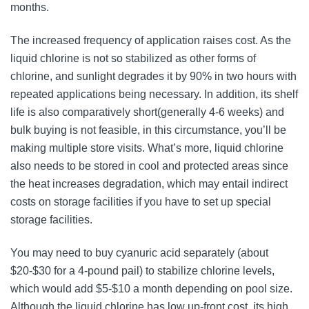
months.
The increased frequency of application raises cost. As the
liquid chlorine is not so stabilized as other forms of
chlorine, and sunlight degrades it by 90% in two hours with
repeated applications being necessary. In addition, its shelf
life is also comparatively short(generally 4-6 weeks) and
bulk buying is not feasible, in this circumstance, you’ll be
making multiple store visits. What’s more, liquid chlorine
also needs to be stored in cool and protected areas since
the heat increases degradation, which may entail indirect
costs on storage facilities if you have to set up special
storage facilities.
You may need to buy cyanuric acid separately (about
$20-$30 for a 4-pound pail) to stabilize chlorine levels,
which would add $5-$10 a month depending on pool size.
Although the liquid chlorine has low up-front cost, its high