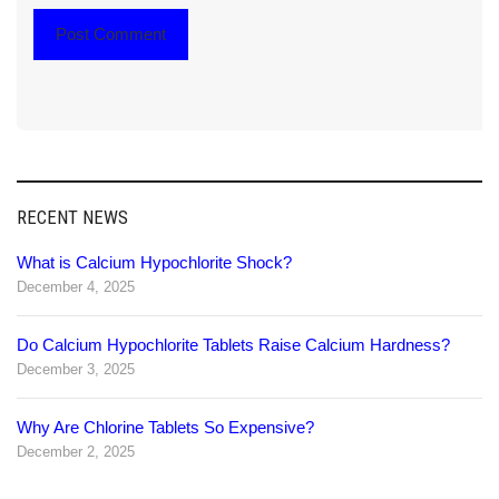
RECENT NEWS
What is Calcium Hypochlorite Shock?
December 4, 2025
Do Calcium Hypochlorite Tablets Raise Calcium Hardness?
December 3, 2025
Why Are Chlorine Tablets So Expensive?
December 2, 2025