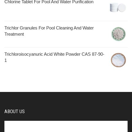
Chlorine Tablet For Pool And Water Purification
Trichlor Granules For Pool Cleaning And Water
Treatment
Trichloroisocyanuric Acid White Powder CAS 87-90-
1
ABOUT US