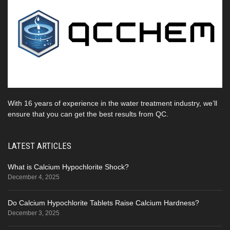
With 16 years of experience in the water treatment industry, we’ll
ensure that you can get the best results from QC.
LATEST ARTICLES
What is Calcium Hypochlorite Shock?
December 4, 2025
Do Calcium Hypochlorite Tablets Raise Calcium Hardness?
December 3, 2025