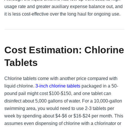
usage rate and greater auxiliary expense balance out, and
it is less cost-effective over the long haul for ongoing use.
Cost Estimation: Chlorine
Tablets
Chlorine tablets come with another price compared with
liquid chlorine.
3-inch chlorine tablets
packaged in a 50-
pound pail might cost $100-$150, and one tablet can
disinfect about 5,000 gallons of water. For a 10,000-gallon
swimming area, you would need to use 2-3 tablets per
week by spending about $4-$6 or $16-$24 per month. This
assumes even dispensing of chlorine with a chlorinator or