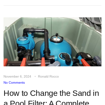
November 6, 2024
Ronald Rocco
No Comments
How to Change the Sand in
a Pool Filter: A Complete