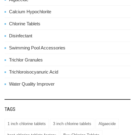
Calcium Hypochlorite
Chlorine Tablets
Disinfectant
Swimming Pool Accessories
Trichlor Granules
Trichloroisocyanuric Acid
Water Quality Improver
TAGS
1 inch chlorine tablets
3 inch chlorine tablets
Algaecide