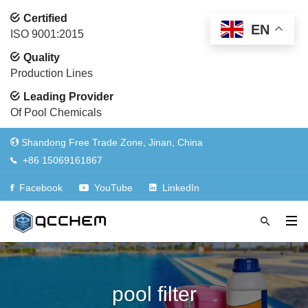
Certified
EN
ISO 9001:2015
Quality
Production Lines
Leading Provider
Of Pool Chemicals
Shandong Free Trade Zone, Jinan, China
+86 15069161867
Facebook
YouTube
LinkedIn
pool filter