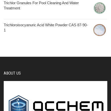
Trichlor Granules For Pool Cleaning And Water
Treatment
Trichloroisocyanuric Acid White Powder CAS 87-90-
1
ABOUT US