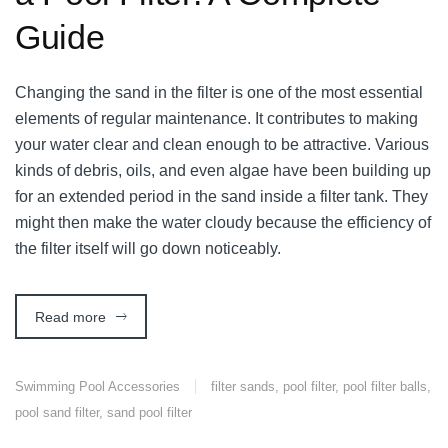
Guide
Changing the sand in the filter is one of the most essential
elements of regular maintenance. It contributes to making
your water clear and clean enough to be attractive. Various
kinds of debris, oils, and even algae have been building up
for an extended period in the sand inside a filter tank. They
might then make the water cloudy because the efficiency of
the filter itself will go down noticeably.
Read more
Swimming Pool Accessories
filter sands
,
pool filter
,
pool filter balls
,
pool sand filter
,
sand pool filter