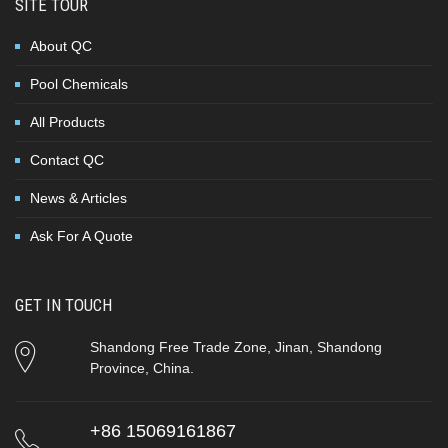
SITE TOUR
About QC
Pool Chemicals
All Products
Contact QC
News & Articles
Ask For A Quote
GET IN TOUCH
Shandong Free Trade Zone, Jinan, Shandong
Province, China.
+86 15069161867