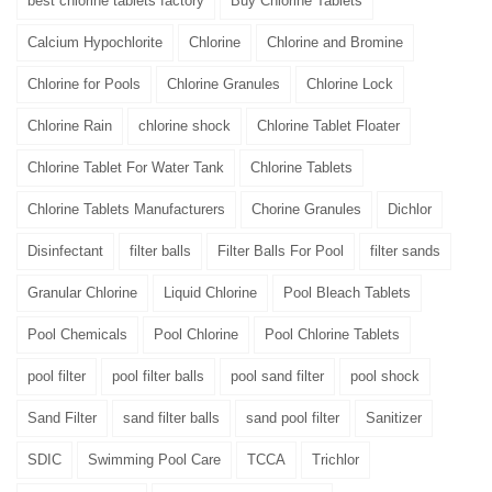
best chlorine tablets factory
Buy Chlorine Tablets
Calcium Hypochlorite
Chlorine
Chlorine and Bromine
Chlorine for Pools
Chlorine Granules
Chlorine Lock
Chlorine Rain
chlorine shock
Chlorine Tablet Floater
Chlorine Tablet For Water Tank
Chlorine Tablets
Chlorine Tablets Manufacturers
Chorine Granules
Dichlor
Disinfectant
filter balls
Filter Balls For Pool
filter sands
Granular Chlorine
Liquid Chlorine
Pool Bleach Tablets
Pool Chemicals
Pool Chlorine
Pool Chlorine Tablets
pool filter
pool filter balls
pool sand filter
pool shock
Sand Filter
sand filter balls
sand pool filter
Sanitizer
SDIC
Swimming Pool Care
TCCA
Trichlor