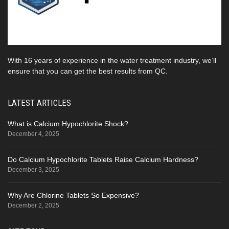
With 16 years of experience in the water treatment industry, we’ll
ensure that you can get the best results from QC.
LATEST ARTICLES
What is Calcium Hypochlorite Shock?
December 4, 2025
Do Calcium Hypochlorite Tablets Raise Calcium Hardness?
December 3, 2025
Why Are Chlorine Tablets So Expensive?
December 2, 2025