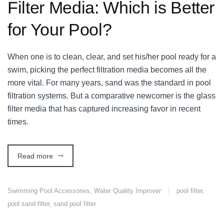
Filter Media: Which is Better
for Your Pool?
When one is to clean, clear, and set his/her pool ready for a
swim, picking the perfect filtration media becomes all the
more vital. For many years, sand was the standard in pool
filtration systems. But a comparative newcomer is the glass
filter media that has captured increasing favor in recent
times.
Read more
Swimming Pool Accessories
,
Water Quality Improver
pool filter
,
pool sand filter
,
sand pool filter