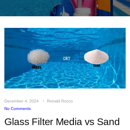
December 4, 2024
Ronald Rocco
No Comments
Glass Filter Media vs Sand