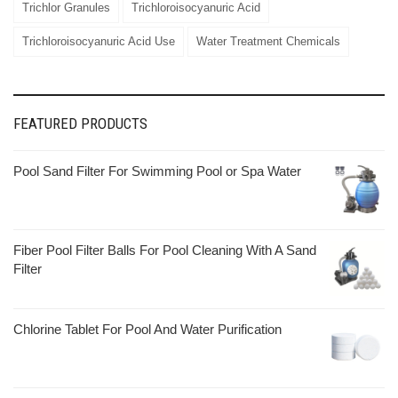
Trichlor Granules
Trichloroisocyanuric Acid
Trichloroisocyanuric Acid Use
Water Treatment Chemicals
FEATURED PRODUCTS
Pool Sand Filter For Swimming Pool or Spa Water
Fiber Pool Filter Balls For Pool Cleaning With A Sand
Filter
Chlorine Tablet For Pool And Water Purification