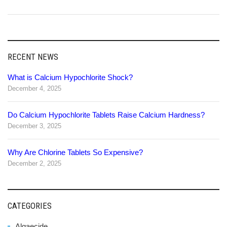
RECENT NEWS
What is Calcium Hypochlorite Shock?
December 4, 2025
Do Calcium Hypochlorite Tablets Raise Calcium Hardness?
December 3, 2025
Why Are Chlorine Tablets So Expensive?
December 2, 2025
CATEGORIES
Algaecide