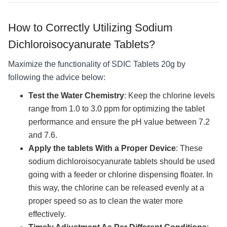
How to Correctly Utilizing Sodium
Dichloroisocyanurate Tablets?
Maximize the functionality of SDIC Tablets 20g by
following the advice below:
Test the Water Chemistry
: Keep the chlorine levels
range from 1.0 to 3.0 ppm for optimizing the tablet
performance and ensure the pH value between 7.2
and 7.6.
Apply the tablets With a Proper Device
: These
sodium dichloroisocyanurate tablets should be used
going with a feeder or chlorine dispensing floater. In
this way, the chlorine can be released evenly at a
proper speed so as to clean the water more
effectively.