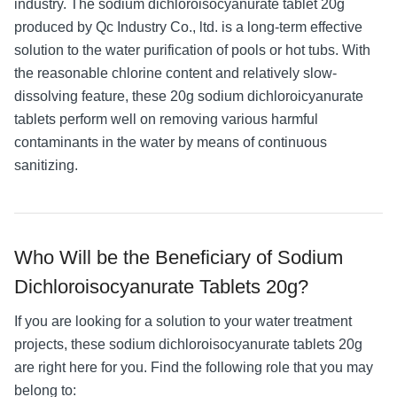
industry. The sodium dichloroisocyanurate tablet 20g
produced by Qc Industry Co., ltd. is a long-term effective
solution to the water purification of pools or hot tubs. With
the reasonable chlorine content and relatively slow-
dissolving feature, these 20g sodium dichloroicyanurate
tablets perform well on removing various harmful
contaminants in the water by means of continuous
sanitizing.
Who Will be the Beneficiary of Sodium
Dichloroisocyanurate Tablets 20g?
If you are looking for a solution to your water treatment
projects, these sodium dichloroisocyanurate tablets 20g
are right here for you. Find the following role that you may
belong to: