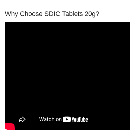
Why Choose SDIC Tablets 20g?