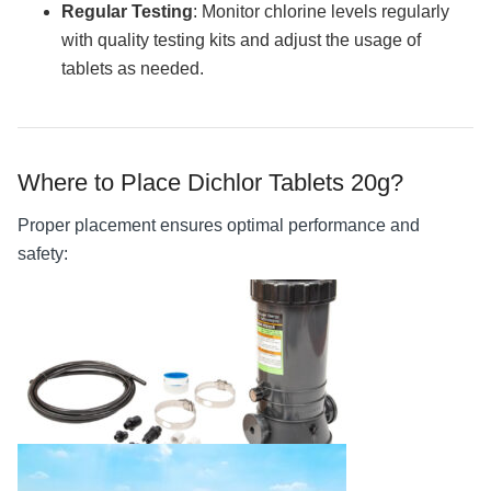
Regular Testing
: Monitor chlorine levels regularly
with quality testing kits and adjust the usage of
tablets as needed.
Where to Place Dichlor Tablets 20g?
Proper placement ensures optimal performance and
safety: