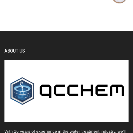
ABOUT US
With 16 years of experience in the water treatment industry, we’ll