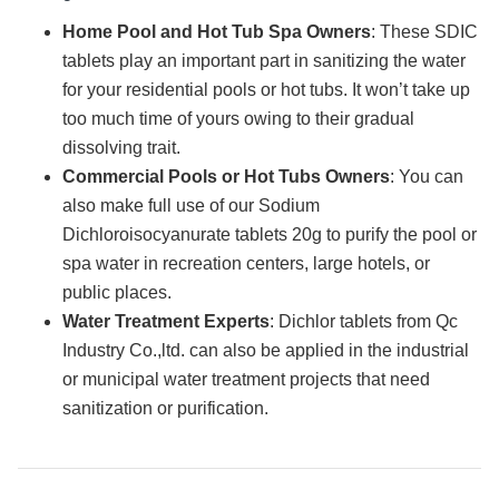
Home Pool and Hot Tub Spa Owners
: These SDIC
tablets play an important part in sanitizing the water
for your residential pools or hot tubs. It won’t take up
too much time of yours owing to their gradual
dissolving trait.
Commercial Pools or Hot Tubs Owners
: You can
also make full use of our Sodium
Dichloroisocyanurate tablets 20g to purify the pool or
spa water in recreation centers, large hotels, or
public places.
Water Treatment Experts
: Dichlor tablets from Qc
Industry Co.,ltd. can also be applied in the industrial
or municipal water treatment projects that need
sanitization or purification.