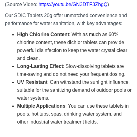
(Source Video:
https://youtu.be/GN3DTF3ZhgQ
)
Our SDIC Tablets 20g offer unmatched convenience and
performance for water sanitation, with key advantages:
High Chlorine Content
: With as much as 60%
chlorine content, these dichlor tablets can provide
powerful disinfection to keep the water crystal clear
and clean.
Long-Lasting Effect
: Slow-dissolving tablets are
time-saving and do not need your frequent dosing.
UV Resistant
: Can withstand the sunlight influence,
suitable for the sanitizing demand of outdoor pools or
water systems.
Multiple Applications
: You can use these tablets in
pools, hot tubs, spas, drinking water system, and
other industrial water treatment fields.