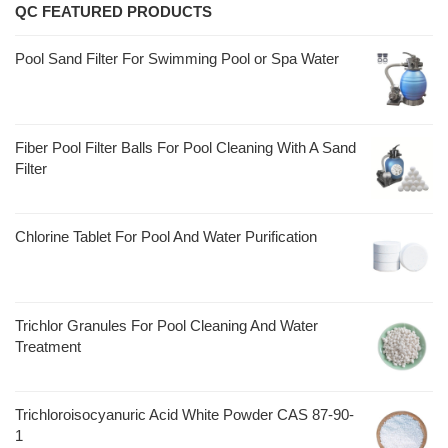
QC FEATURED PRODUCTS
Pool Sand Filter For Swimming Pool or Spa Water
Fiber Pool Filter Balls For Pool Cleaning With A Sand
Filter
Chlorine Tablet For Pool And Water Purification
Trichlor Granules For Pool Cleaning And Water
Treatment
Trichloroisocyanuric Acid White Powder CAS 87-90-
1