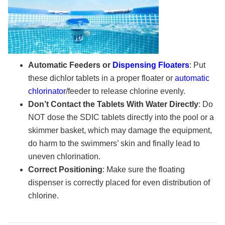
Automatic Feeders or
Dispensing Floaters
: Put
these dichlor tablets in a proper floater or
automatic
chlorinator
/feeder to release chlorine evenly.
Don’t Contact the Tablets With Water Directly
: Do
NOT dose the SDIC tablets directly into the pool or a
skimmer basket, which may damage the equipment,
do harm to the swimmers’ skin and finally lead to
uneven chlorination.
Correct Positioning
: Make sure the floating
dispenser is correctly placed for even distribution of
chlorine.