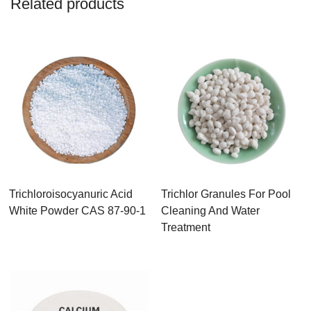
Related products
Trichloroisocyanuric Acid
Trichlor Granules For Pool
White Powder CAS 87-90-1
Cleaning And Water
Treatment