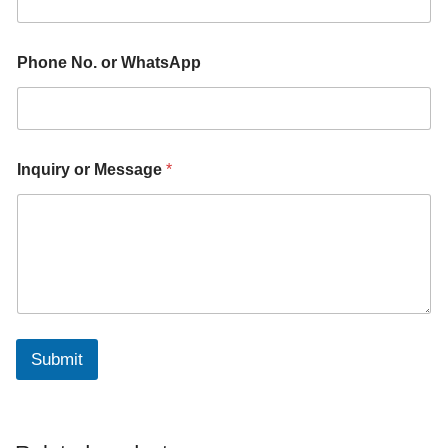
*
Phone No. or WhatsApp
*
M
e
s
s
a
Inquiry or Message
*
g
e
Submit