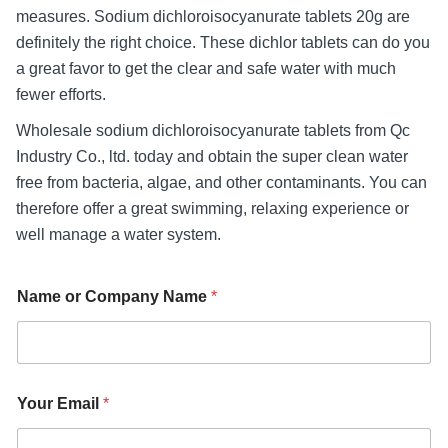
measures. Sodium dichloroisocyanurate tablets 20g are
definitely the right choice. These dichlor tablets can do you
a great favor to get the clear and safe water with much
fewer efforts.
Wholesale sodium dichloroisocyanurate tablets from Qc
Industry Co., ltd. today and obtain the super clean water
free from bacteria, algae, and other contaminants. You can
therefore offer a great swimming, relaxing experience or
well manage a water system.
Name or Company Name
*
Your Email
*