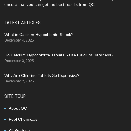
ensure that you can get the best results from QC.
LATEST ARTICLES
What is Calcium Hypochlorite Shock?
December 4, 2025
Do Calcium Hypochlorite Tablets Raise Calcium Hardness?
December 3, 2025
Why Are Chlorine Tablets So Expensive?
December 2, 2025
SITE TOUR
About QC
Pool Chemicals
All Products