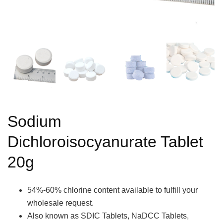
Sodium
Dichloroisocyanurate Tablet
20g
54%-60% chlorine content available to fulfill your
wholesale request.
Also known as SDIC Tablets, NaDCC Tablets,