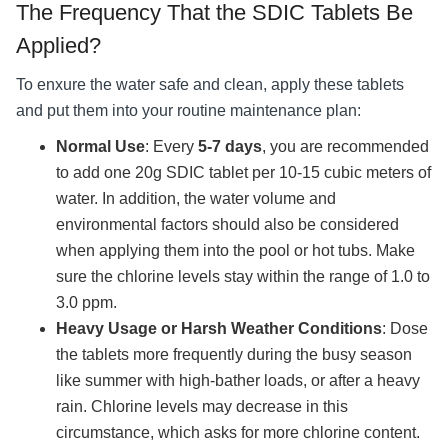
The Frequency That the SDIC Tablets Be
Applied?
To enxure the water safe and clean, apply these tablets
and put them into your routine maintenance plan:
Normal Use
: Every
5-7 days
, you are recommended
to add one 20g SDIC tablet per 10-15 cubic meters of
water. In addition, the water volume and
environmental factors should also be considered
when applying them into the pool or hot tubs. Make
sure the chlorine levels stay within the range of 1.0 to
3.0 ppm.
Heavy Usage or Harsh Weather Conditions
: Dose
the tablets more frequently during the busy season
like summer with high-bather loads, or after a heavy
rain. Chlorine levels may decrease in this
circumstance, which asks for more chlorine content.