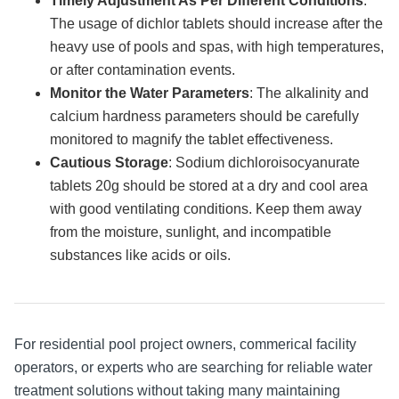
Timely Adjustment As Per Different Conditions
:
The usage of dichlor tablets should increase after the
heavy use of pools and spas, with high temperatures,
or after contamination events.
Monitor the Water Parameters
: The alkalinity and
calcium hardness parameters should be carefully
monitored to magnify the tablet effectiveness.
Cautious Storage
: Sodium dichloroisocyanurate
tablets 20g should be stored at a dry and cool area
with good ventilating conditions. Keep them away
from the moisture, sunlight, and incompatible
substances like acids or oils.
For residential pool project owners, commerical facility
operators, or experts who are searching for reliable water
treatment solutions without taking many maintaining