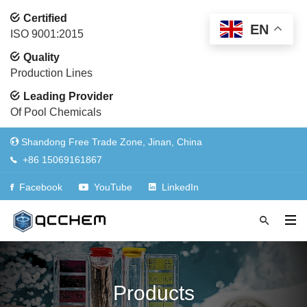
Certified
EN
ISO 9001:2015
Quality
Production Lines
Leading Provider
Of Pool Chemicals
Shandong Free Trade Zone, Jinan, China
+86 15069161867
Facebook
YouTube
LinkedIn
Products