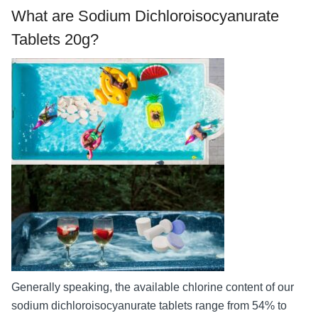
What are Sodium Dichloroisocyanurate
Tablets 20g?
Generally speaking, the available chlorine content of our
sodium dichloroisocyanurate tablets range from 54% to