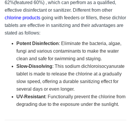
62%(featured 60%) , which can perfrom as a qualified,
effective disinfectant or sanitizer. Different from other
chlorine products
going with feeders or fillers, these dichlor
tablets are effective in sanitizing and their advantages are
stated as follows:
Potent Disinfection
: Eliminate the bacteria, algae,
fungi and various contaminants to make the water
clean and safe for swimming and staying.
Slow-Dissolving
: This sodium dichloroisocyanurate
tablet is made to release the chlorine at a gradually
slow speed, offering a durable sanitizing effect for
several days or even longer.
UV-Resistant
: Functionally prevent the chlorine from
degrading due to the exposure under the sunlight.