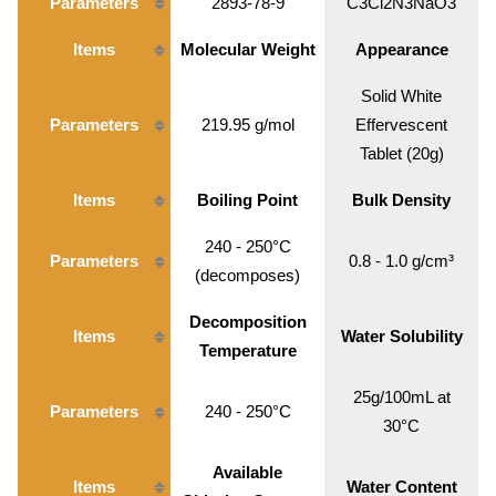
Parameters
2893-78-9
C3Cl2N3NaO3
Items
Molecular Weight
Appearance
Solid White
Parameters
219.95 g/mol
Effervescent
Tablet (20g)
Items
Boiling Point
Bulk Density
240 - 250°C
Parameters
0.8 - 1.0 g/cm³
(decomposes)
Decomposition
Items
Water Solubility
Temperature
25g/100mL at
Parameters
240 - 250°C
30°C
Available
Items
Water Content