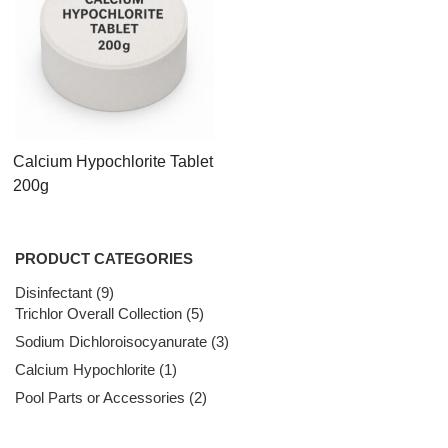
Calcium Hypochlorite Tablet
200g
PRODUCT CATEGORIES
Disinfectant
9
9
Trichlor Overall Collection
products
5
5
products
Sodium Dichloroisocyanurate
3
3
products
Calcium Hypochlorite
1
1
product
Pool Parts or Accessories
2
2
products