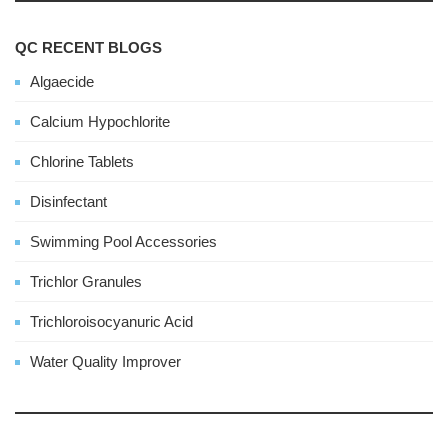
QC RECENT BLOGS
Algaecide
Calcium Hypochlorite
Chlorine Tablets
Disinfectant
Swimming Pool Accessories
Trichlor Granules
Trichloroisocyanuric Acid
Water Quality Improver