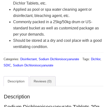
Dichlor Tablets, etc.
Applied as pool or spa water cleaning agent or
disinfectant, bleaching agent, etc.
Commonly packed in a 25kg/50kg drum or US-
standard bucket as well as customized package as
per your demands.
Should be stored at a dry and cool place with a good
ventilating condition.
Categories:
Disinfectant
,
Sodium Dichloroisocyanurate
Tags:
Dichlor
,
SDIC
,
Sodium Dichloroisocyanurate
Description
Reviews (0)
Description
Sodium Dichloroisocyanurate Tablets 20g