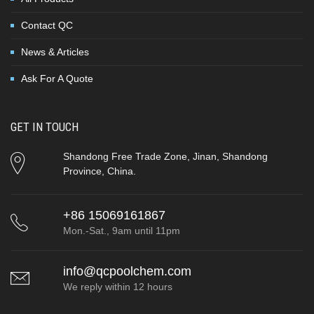
Contact QC
News & Articles
Ask For A Quote
GET IN TOUCH
Shandong Free Trade Zone, Jinan, Shandong
Province, China.
+86 15069161867
Mon.-Sat., 9am until 11pm
info@qcpoolchem.com
We reply within 12 hours