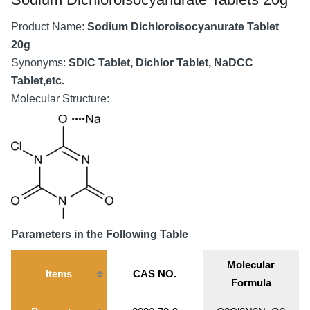
Product Name:
Sodium Dichloroisocyanurate Tablet
20g
Synonyms:
SDIC Tablet, Dichlor Tablet, NaDCC
Tablet,etc.
Molecular Structure:
Parameters in the Following Table
Molecular
Items
CAS NO.
Formula