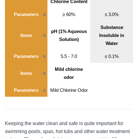
Chlorine Content
Parameters
≥ 60%
≤ 3.0%
Substance
pH (1% Aqueous
Items
Insoluble in
Solution)
Water
Parameters
5.5 - 7.0
≤ 0.1%
Mild chlorine
Items
odor
Parameters
Mild Chlorine Odor
Keeping the water clean and safe is quite important for
swimming pools, spas, hot tubs and other water treatment