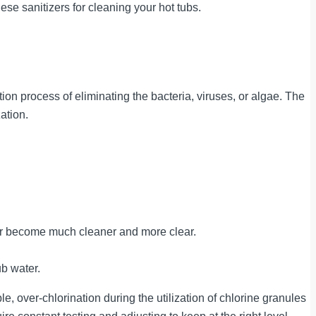
se sanitizers for cleaning your hot tubs.
ion process of eliminating the bacteria, viruses, or algae. The
ation.
ater become much cleaner and more clear.
ub water.
 over-chlorination during the utilization of chlorine granules