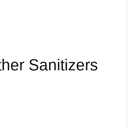
her Sanitizers