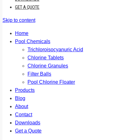
GET A QUOTE
Skip to content
Home
Pool Chemicals
Trichloroisocyanuric Acid
Chlorine Tablets
Chlorine Granules
Filter Balls
Pool Chlorine Floater
Products
Blog
About
Contact
Downloads
Get a Quote