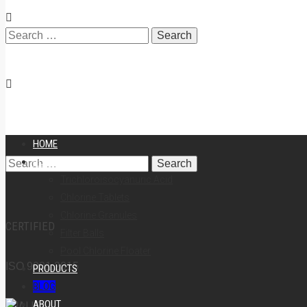
Search
for:
HOME
POOL CHEMICALS
Search
Trichloroisocyanuric Acid
Chlorine Tablets
Chlorine Granules
CERTIFIED
Filter Balls
for:
Pool Chlorine Floater
ISO 9001:2015
PRODUCTS
BLOG
ABOUT
QUALITY