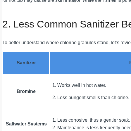
for hot tub may cause the skin irritation while their smell is pun
2. Less Common Sanitizer B
To better understand where chlorine granules stand, let’s review
Sanitizer
1. Works well in hot water.
Bromine
2. Less pungent smells than chlorine.
1. Less corrosive, thus a gentler soak.
Saltwater Systems
2. Maintenance is less frequently nee