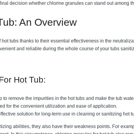
final decision whether chlorine granules can stand out among the
 Tub: An Overview
t tubs thanks to their essential effectiveness in the neutralizat
venient and reliable during the whole course of your tubs sanitiz
For Hot Tub:
elp to remove the impurities in the hot tubs and make the tub w
d for the convenient utilization and ease of application.
effective solution for long-term use in cleaning or sanitizing hot t
ng abilities, they also have their weakness points. For example,