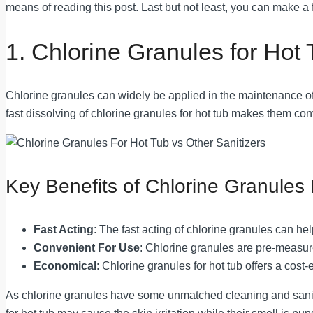
means of reading this post. Last but not least, you can make a 
1. Chlorine Granules for Hot
Chlorine granules can widely be applied in the maintenance of ho
fast dissolving of chlorine granules for hot tub makes them con
Key Benefits of Chlorine Granules 
Fast Acting
: The fast acting of chlorine granules can h
Convenient For Use
: Chlorine granules are pre-measure
Economical
: Chlorine granules for hot tub offers a cost-
As chlorine granules have some unmatched cleaning and sanitizi