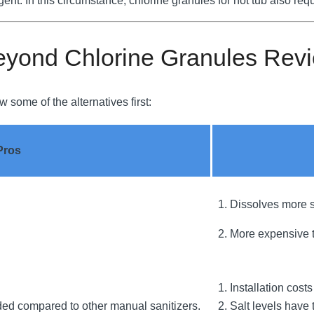
gent. In this circumstance, chlorine granules for hot tub also requ
eyond Chlorine Granules Rev
 some of the alternatives first:
Pros
1. Dissolves more s
2. More expensive t
1. Installation cost
ded compared to other manual sanitizers.
2. Salt levels have