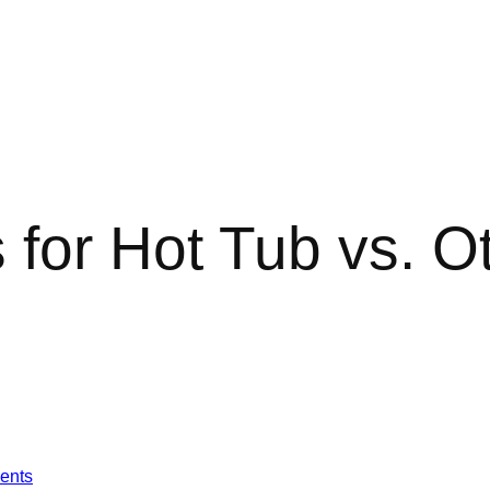
 for Hot Tub vs. Ot
ents