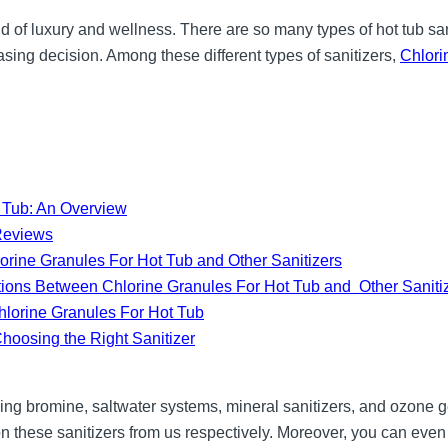
d of luxury and wellness. There are so many types of hot tub sani
ing decision. Among these different types of sanitizers,
Chlori
t Tub: An Overview
Reviews
rine Granules For Hot Tub and Other Sanitizers
ions Between Chlorine Granules For Hot Tub and Other Saniti
Chlorine Granules For Hot Tub
hoosing the Right Sanitizer
ding bromine, saltwater systems, mineral sanitizers, and ozone g
 on these sanitizers from us respectively. Moreover, you can even t