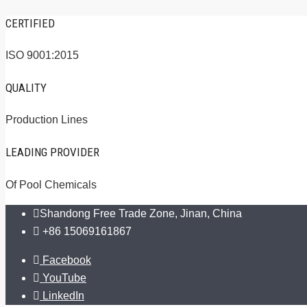
CERTIFIED
ISO 9001:2015
QUALITY
Production Lines
LEADING PROVIDER
Of Pool Chemicals
Shandong Free Trade Zone, Jinan, China
+86 15069161867
Facebook
YouTube
LinkedIn