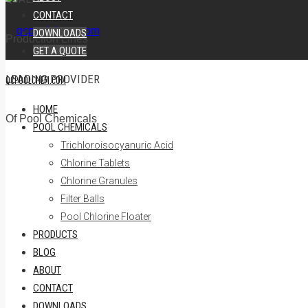
CONTACT
DOWNLOADS
Production Lines
GET A QUOTE
LEADING PROVIDER
QCPOOLCHEM.COM
HOME
Of Pool Chemicals
POOL CHEMICALS
Trichloroisocyanuric Acid
Chlorine Tablets
Chlorine Granules
Filter Balls
Pool Chlorine Floater
PRODUCTS
BLOG
ABOUT
CONTACT
DOWNLOADS