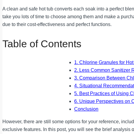
A clean and safe hot tub converts each soak into a perfect blen
take you lots of time to choose among them and make a purchas
due to their cost-effectiveness and perfect functions.
Table of Contents
1. Chlorine Granules for Ho
2. Less Common Sanitizer 
3. Comparison Between Chlo
4. Situational Recommendat
5. Best Practices of Using 
6. Unique Perspectives on C
Conclusion
However, there are still some options for your reference, inclu
exclusive features. In this post, you will see the brief analysis