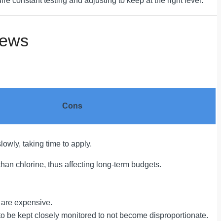
ire constant testing and adjusting to keep at the right level.
iews
Cons
lowly, taking time to apply.
han chlorine, thus affecting long-term budgets.
s are expensive.
 to be kept closely monitored to not become disproportionate.