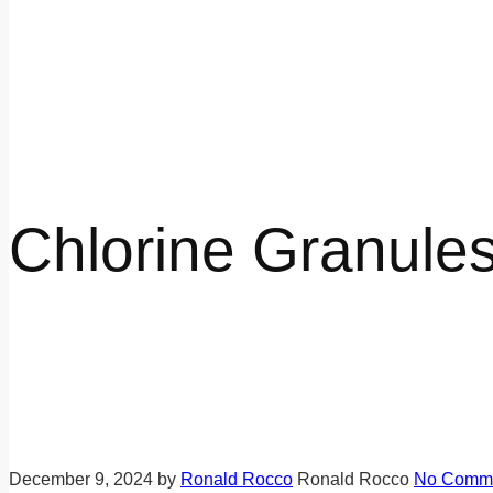
Chlorine Granules
December 9, 2024
by
Ronald Rocco
Ronald Rocco
No Comm