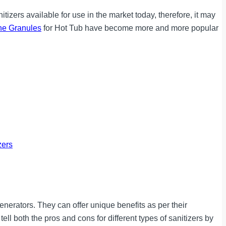
tizers available for use in the market today, therefore, it may
ne Granules
for Hot Tub have become more and more popular
zers
enerators. They can offer unique benefits as per their
ell both the pros and cons for different types of sanitizers by