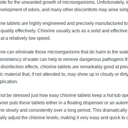
site for the unwanted growth of microorganisms. Unfortunately, inci
evelopment of odors, and many other discomforts may arise simp
ine tablets are highly engineered and precisely manufactured to
quality effectively. Chlorine usually acts as a solid and effective
at a relatively low speed.
ine can eliminate those microorganisms that do harm to the water 
onsistency of water can help to remove dangerous pathogens that
e disinfection effects, chlorine tablets are remarkably good at 
ic material that, if not attended to, may show up in cloudy or dir
plication.
nnot be stressed just how easy chlorine tablets keep a hot tub op
wner puts these tablets either in a floating dispenser or an auto
ine slowly and consistently over a long period. This dramatical
lly adjust the chlorine levels, making it very easy and quick to