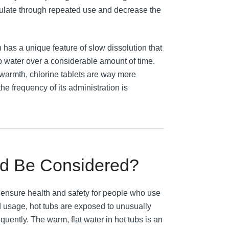
mulate through repeated use and decrease the
 has a unique feature of slow dissolution that
b water over a considerable amount of time.
 warmth, chlorine tablets are way more
he frequency of its administration is
ld Be Considered?
o ensure health and safety for people who use
ed usage, hot tubs are exposed to unusually
quently. The warm, flat water in hot tubs is an