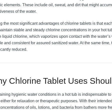
ic elements. These include oil, sweat, and dirt that might accu
tiveness of the water.
 the most significant advantages of chlorine tablets is that each
aintain stable and steady chlorine concentrations in your hot tu
e liquid chlorine, which vaporizes upon contact with the water’s
le and consistent for assured sanitized water. At the same time, t
icantly reduced.
y Chlorine Tablet Uses Shou
aining hygienic water conditions in a hot tub is indispensable t
 either for relaxation or therapeutic purposes. With their intend
oncentrations of oils, lotions, and bacteria from bathers more fre