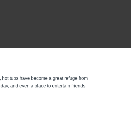
, hot tubs have become a great refuge from
 day, and even a place to entertain friends