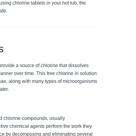
using chlorine tablets in your hot tub, the
afe.
s
rovide a source of chlorine that dissolves
anner over time. This free chlorine in solution
algae, along with many types of microorganisms
ater.
zed chlorine compounds, usually
ctive chemical agents perform the work they
nce by decomposing and eliminating several