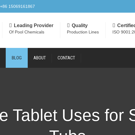
+86 15069161867
Leading Provider
Quality
Certifie
Of Pool Chemicals
Production Lines
ISO 9001:2
BLOG
ABOUT
CONTACT
e Tablet Uses for