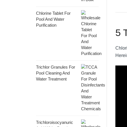
Chlorine Tablet For
Pool And Water
Purification
5 
Chlori
Herei
Trichlor Granules For
Pool Cleaning And
Water Treatment
Trichloroisocyanuric