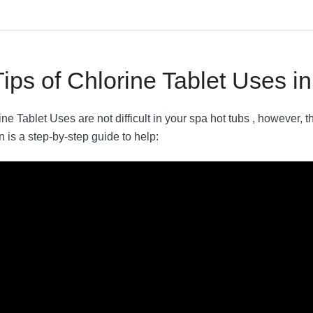
Tips of Chlorine Tablet Uses i
ne Tablet Uses are not difficult in your spa hot tubs , however, th
n is a step-by-step guide to help: