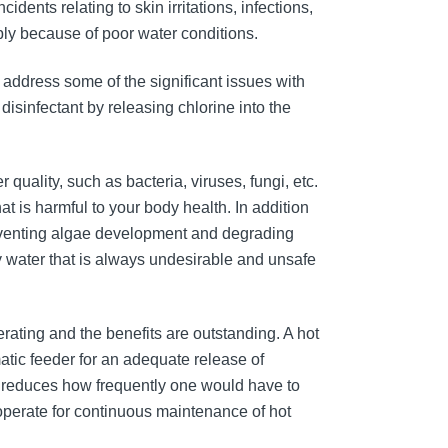
dents relating to skin irritations, infections,
ly because of poor water conditions.
 address some of the significant issues with
 disinfectant by releasing chlorine into the
quality, such as bacteria, viruses, fungi, etc.
 is harmful to your body health. In addition
preventing algae development and degrading
ty water that is always undesirable and unsafe
erating and the benefits are outstanding. A hot
matic feeder for an adequate release of
ly reduces how frequently one would have to
 operate for continuous maintenance of hot