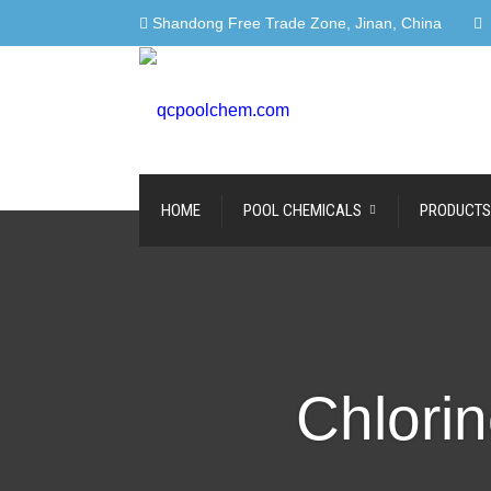
Shandong Free Trade Zone, Jinan, China
HOME
POOL CHEMICALS
PRODUCTS
Chlorin