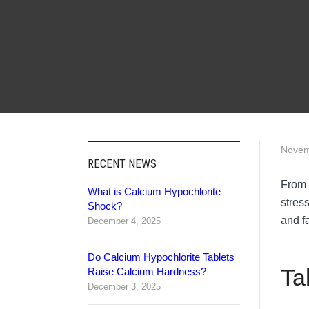
Novem
RECENT NEWS
From 
What is Calcium Hypochlorite
stres
Shock?
and fa
December 4, 2025
Do Calcium Hypochlorite Tablets
Ta
Raise Calcium Hardness?
December 3, 2025