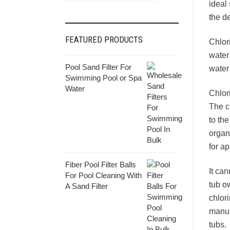
ideal 
the d
FEATURED PRODUCTS
Chlor
water 
Pool Sand Filter For
water 
Swimming Pool or Spa
Water
Chlor
The c
to th
organ
for ap
Fiber Pool Filter Balls
It ca
For Pool Cleaning With
tub o
A Sand Filter
chlor
manua
tubs.