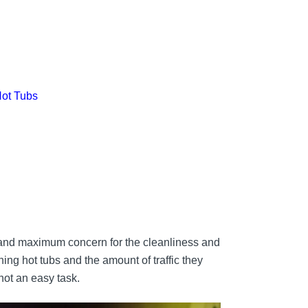
Hot Tubs
emand maximum concern for the cleanliness and
ning hot tubs and the amount of traffic they
 not an easy task.