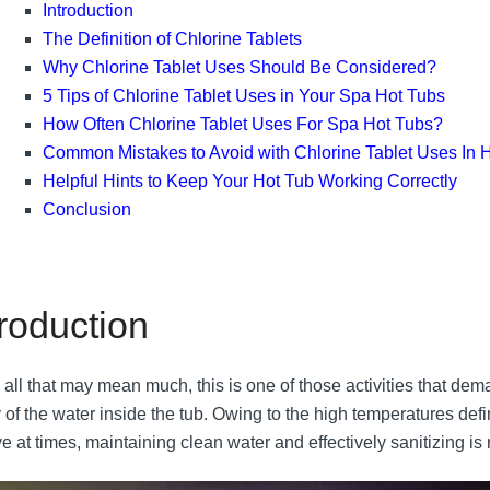
Introduction
The Definition of Chlorine Tablets
Why Chlorine Tablet Uses Should Be Considered?
5 Tips of Chlorine Tablet Uses in Your Spa Hot Tubs
How Often Chlorine Tablet Uses For Spa Hot Tubs?
Common Mistakes to Avoid with Chlorine Tablet Uses In 
Helpful Hints to Keep Your Hot Tub Working Correctly
Conclusion
troduction
 all that may mean much, this is one of those activities that d
 of the water inside the tub. Owing to the high temperatures defi
e at times, maintaining clean water and effectively sanitizing is