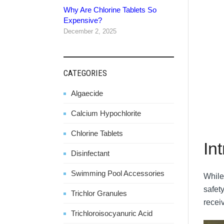
Why Are Chlorine Tablets So
Expensive?
December 2, 2025
CATEGORIES
Algaecide
Calcium Hypochlorite
Chlorine Tablets
In
Disinfectant
Swimming Pool Accessories
While
safety
Trichlor Granules
receiv
Trichloroisocyanuric Acid