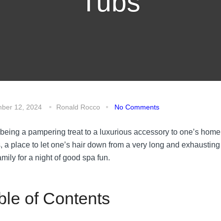
Tubs
ber 12, 2024
Ronald Rocco
No Comments
being a pampering treat to a luxurious accessory to one’s home
s, a place to let one’s hair down from a very long and exhausting
mily for a night of good spa fun.
ble of Contents