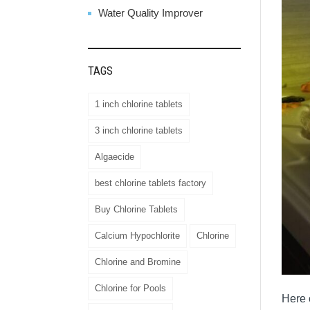
Water Quality Improver
TAGS
1 inch chlorine tablets
3 inch chlorine tablets
Algaecide
best chlorine tablets factory
Buy Chlorine Tablets
Calcium Hypochlorite
Chlorine
Chlorine and Bromine
Chlorine for Pools
Here 