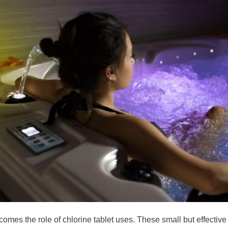
comes the role of chlorine tablet uses. These small but effectiv