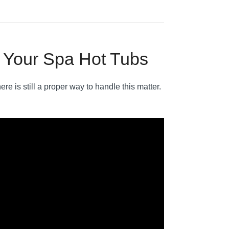
n Your Spa Hot Tubs
ere is still a proper way to handle this matter.