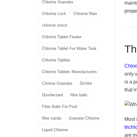
Chlorine Granules
mainta
prope
Chlorine Lock
Chlorine Rain
chlorine shock
Chlorine Tablet Floater
Th
Chlorine Tablet For Water Tank
Chlorine Tablets
Chlor
Chlorine Tablets Manufacturers
only v
is a 
Chorine Granules
Dichlor
that 
Disinfectant
filter balls
Filter Balls For Pool
filter sands
Granular Chlorine
Most 
trich
Liquid Chlorine
are m