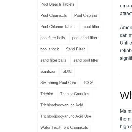
Pool Bleach Tablets
organ
attrac
Pool Chemicals
Pool Chlorine
Pool Chlorine Tablets
pool filter
Among
can m
pool filter balls
pool sand filter
Unlik
pool shock
Sand Filter
reliab
signif
sand filter balls
sand pool filter
Sanitizer
SDIC
Swimming Pool Care
TCCA
Wh
Trichlor
Trichlor Granules
Trichloroisocyanuric Acid
Maint
Trichloroisocyanuric Acid Use
them,
high c
Water Treatment Chemicals