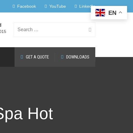
Facebook
YouTube
LinkedIn
EN
d
Search
015
GET A QUOTE
DOWNLOADS
for:
 Spa Hot