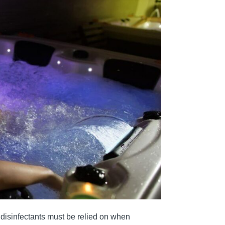
e disinfectants must be relied on when