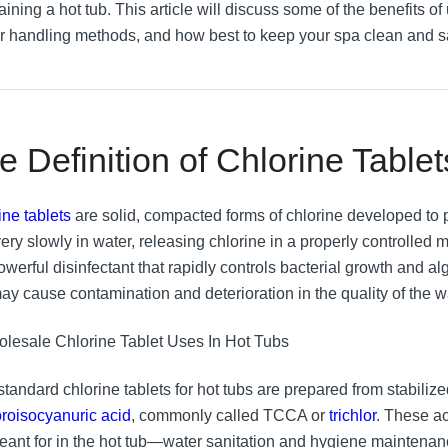
ining a hot tub. This article will discuss some of the benefits of 
r handling methods, and how best to keep your spa clean and s
e Definition of Chlorine Tablet
ine tablets
are solid, compacted forms of chlorine developed to p
ery slowly in water, releasing chlorine in a properly controlled m
powerful disinfectant that rapidly controls bacterial growth and 
may cause contamination and deterioration in the quality of the w
standard chlorine tablets for hot tubs are prepared from stabili
loroisocyanuric acid
, commonly called TCCA or
trichlor
. These a
eant for in the hot tub—water sanitation and hygiene maintena