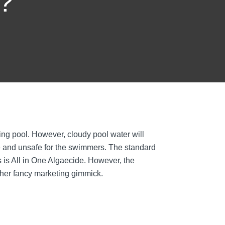
l?
g pool. However, cloudy pool water will
ve and unsafe for the swimmers. The standard
 is All in One Algaecide. However, the
other fancy marketing gimmick.