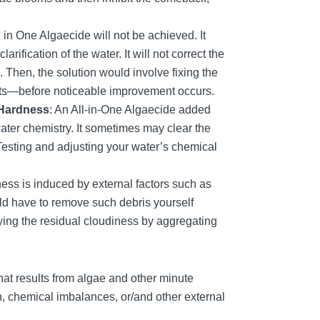
 All in One Algaecide will not be achieved. It
rification of the water. It will not correct the
s. Then, the solution would involve fixing the
 parts—before noticeable improvement occurs.
 Hardness
: An All-in-One Algaecide added
ater chemistry. It sometimes may clear the
 Testing and adjusting your water’s chemical
ss is induced by external factors such as
ould have to remove such debris yourself
ying the residual cloudiness by aggregating
hat results from algae and other minute
ion, chemical imbalances, or/and other external