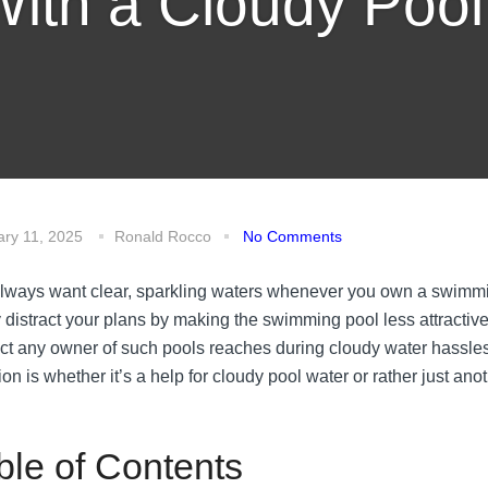
ith a Cloudy Poo
ary 11, 2025
Ronald Rocco
No Comments
lways want clear, sparkling waters whenever you own a swimmin
y distract your plans by making the swimming pool less attracti
ct any owner of such pools reaches during cloudy water hassles
ion is whether it’s a help for cloudy pool water or rather just an
ble of Contents