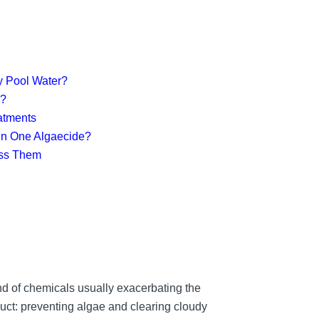
y Pool Water?
y?
eatments
 in One Algaecide?
ess Them
nd of chemicals usually exacerbating the
uct: preventing algae and clearing cloudy