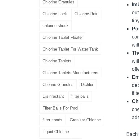
Chlorine Granules
Im
out
Chlorine Lock
Chlorine Rain
tin
chlorine shock
Poo
con
Chlorine Tablet Floater
wit
Chlorine Tablet For Water Tank
Th
wit
Chlorine Tablets
off
Chlorine Tablets Manufacturers
En
Chorine Granules
Dichlor
deb
fil
Disinfectant
filter balls
Ch
Filter Balls For Pool
che
ade
filter sands
Granular Chlorine
Liquid Chlorine
Each 