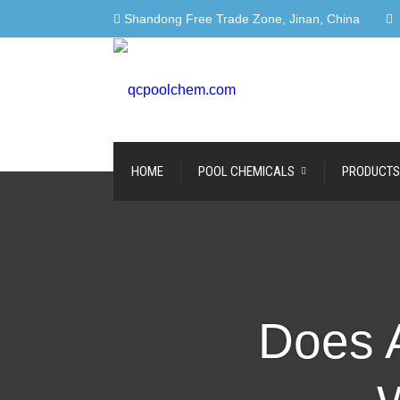
Shandong Free Trade Zone, Jinan, China
HOME
POOL CHEMICALS
PRODUCTS
Does A