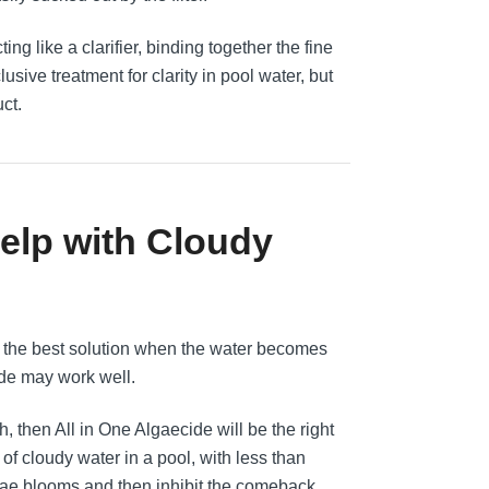
ng like a clarifier, binding together the fine
lusive treatment for clarity in pool water, but
uct.
Help with Cloudy
ys the best solution when the water becomes
de may work well.
h, then All in One Algaecide will be the right
f cloudy water in a pool, with less than
 algae blooms and then inhibit the comeback,