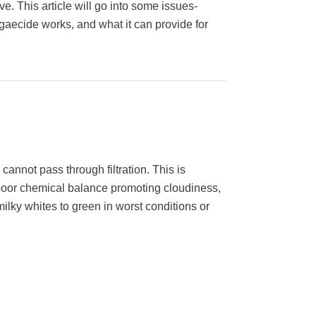
ve. This article will go into some issues-
gaecide works, and what it can provide for
annot pass through filtration. This is
or poor chemical balance promoting cloudiness,
milky whites to green in worst conditions or