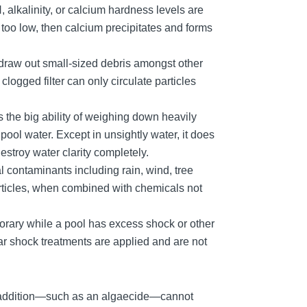
 alkalinity, or calcium hardness levels are
 too low, then calcium precipitates and forms
 to draw out small-sized debris amongst other
clogged filter can only circulate particles
 the big ability of weighing down heavily
pool water. Except in unsightly water, it does
stroy water clarity completely.
l contaminants including rain, wind, tree
rticles, when combined with chemicals not
rary while a pool has excess shock or other
r shock treatments are applied and are not
l addition—such as an algaecide—cannot