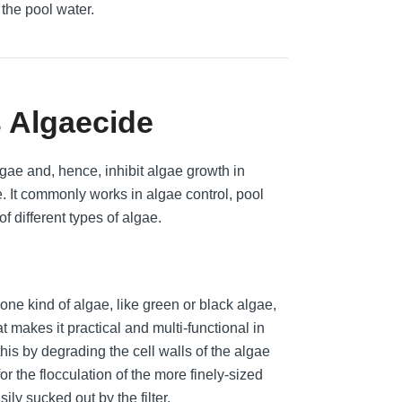
 the pool water.
s Algaecide
gae and, hence, inhibit algae growth in
 It commonly works in algae control, pool
of different types of algae.
one kind of algae, like green or black algae,
 makes it practical and multi-functional in
this by degrading the cell walls of the algae
r the flocculation of the more finely-sized
ily sucked out by the filter.