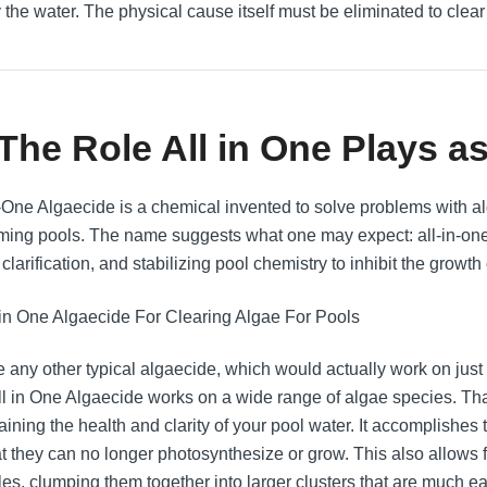
y the water. The physical cause itself must be eliminated to clear
 The Role All in One Plays a
n-One Algaecide is a chemical invented to solve problems with al
ing pools. The name suggests what one may expect: all-in-one.
clarification, and stabilizing pool chemistry to inhibit the growth 
e any other typical algaecide, which would actually work on just 
All in One Algaecide works on a wide range of algae species. That
ining the health and clarity of your pool water. It accomplishes 
at they can no longer photosynthesize or grow. This also allows fo
les, clumping them together into larger clusters that are much eas