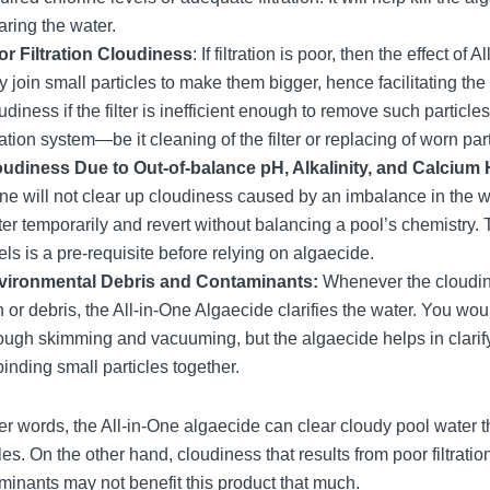
aring the water.
r Filtration Cloudiness
: If filtration is poor, then the effect of
 join small particles to make them bigger, hence facilitating the cla
udiness if the filter is inefficient enough to remove such particle
tration system—be it cleaning of the filter or replacing of worn
oudiness Due to Out-of-balance pH, Alkalinity, and Calcium
ne will not clear up cloudiness caused by an imbalance in the w
er temporarily and revert without balancing a pool’s chemistry.
els is a pre-requisite before relying on algaecide.
vironmental Debris and Contaminants:
Whenever the cloudine
n or debris, the All-in-One Algaecide clarifies the water. You w
ough skimming and vacuuming, but the algaecide helps in clarif
binding small particles together.
her words, the All-in-One algaecide can clear cloudy pool water t
les. On the other hand, cloudiness that results from poor filtrat
minants may not benefit this product that much.