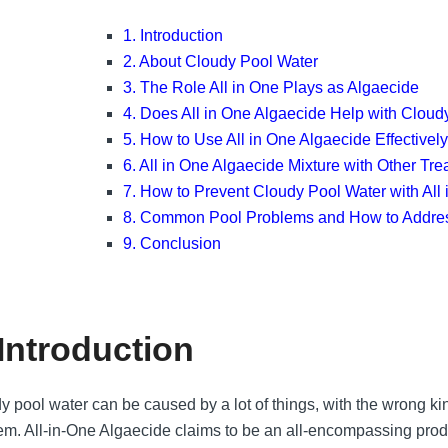
1. Introduction
2. About Cloudy Pool Water
3. The Role All in One Plays as Algaecide
4. Does All in One Algaecide Help with Cloud
5. How to Use All in One Algaecide Effectivel
6. All in One Algaecide Mixture with Other Tr
7. How to Prevent Cloudy Pool Water with All
8. Common Pool Problems and How to Addr
9. Conclusion
 Introduction
y pool water can be caused by a lot of things, with the wrong ki
em. All-in-One Algaecide claims to be an all-encompassing prod