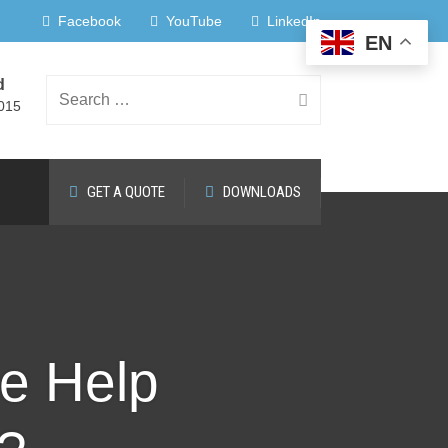
Facebook
YouTube
LinkedIn
EN
d
Search
015
GET A QUOTE
DOWNLOADS
for:
de Help