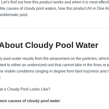
 Let’s find out how this product works and when it is most effecti
ble causes of cloudy pool waters, how this product All in One Al
problematic pool.
 About Cloudy Pool Water
y pool water results from the amassment on the particles, which c
buted to either an undersized unit that cannot take in the fines 
the visible conditions ranging in degree from faint haziness and 
.
on causes of cloudy pool water
: