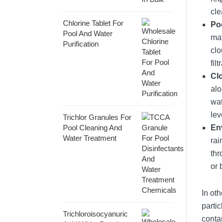
cle
Chlorine Tablet For
Poo
Pool And Water
may
Purification
clo
fil
Cl
alo
wat
lev
Trichlor Granules For
Pool Cleaning And
En
Water Treatment
rai
thr
or 
In ot
partic
Trichloroisocyanuric
conta