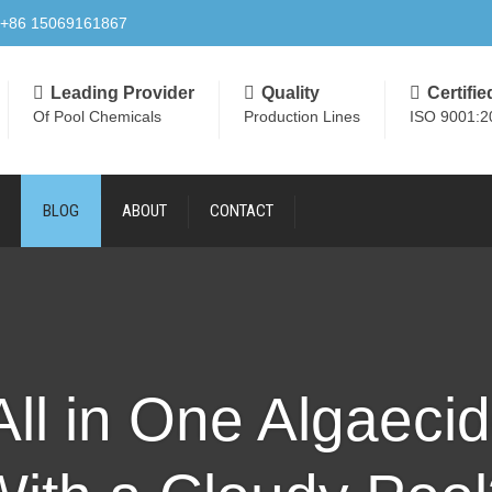
+86 15069161867
Leading Provider
Quality
Certifie
Of Pool Chemicals
Production Lines
ISO 9001:2
BLOG
ABOUT
CONTACT
ll in One Algaeci