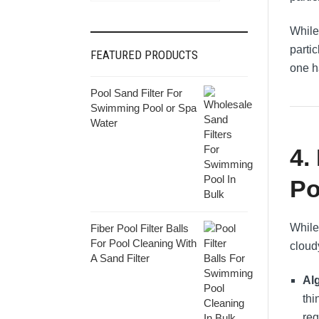
While 
partic
FEATURED PRODUCTS
one ha
Pool Sand Filter For
Swimming Pool or Spa
Water
4.
Po
While
Fiber Pool Filter Balls
For Pool Cleaning With
cloud
A Sand Filter
Al
thi
req