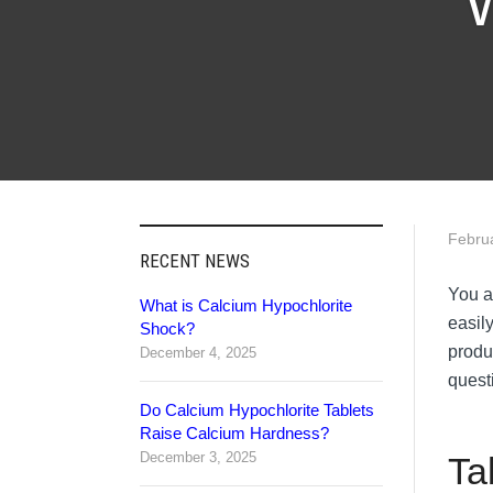
W
Febru
RECENT NEWS
You a
What is Calcium Hypochlorite
easil
Shock?
produ
December 4, 2025
quest
Do Calcium Hypochlorite Tablets
Raise Calcium Hardness?
December 3, 2025
Ta