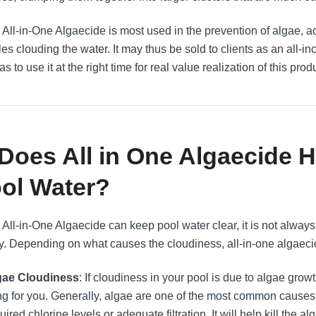
All-in-One Algaecide is most used in the prevention of algae, acti
les clouding the water. It may thus be sold to clients as an all-inc
s to use it at the right time for real value realization of this prod
 Does All in One Algaecide 
ol Water?
 All-in-One Algaecide can keep pool water clear, it is not alwa
y. Depending on what causes the cloudiness, all-in-one algaeci
gae Cloudiness
: If cloudiness in your pool is due to algae growt
ng for you. Generally, algae are one of the most common causes o
uired chlorine levels or adequate filtration. It will help kill the