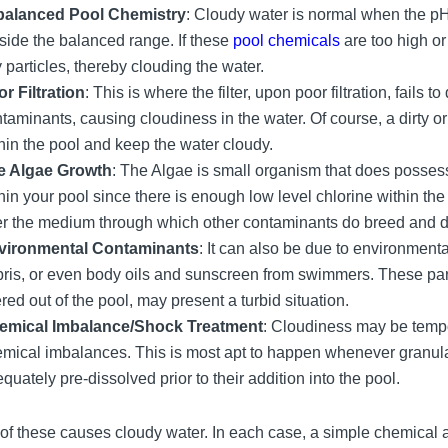
balanced Pool Chemistry
: Cloudy water is normal when the pH,
side the balanced range. If these
pool chemicals
are too high or
y particles, thereby clouding the water.
r Filtration
: This is where the filter, upon poor filtration, fails
taminants, causing cloudiness in the water. Of course, a dirty or 
hin the pool and keep the water cloudy.
e Algae Growth
: The Algae is small organism that does possess
hin your pool since there is enough low level chlorine within the 
er the medium through which other contaminants do breed and de
vironmental Contaminants
: It can also be due to environmenta
ris, or even body oils and sunscreen from swimmers. These pa
tered out of the pool, may present a turbid situation.
emical Imbalance/Shock Treatment
: Cloudiness may be tempo
mical imbalances. This is most apt to happen whenever granula
quately pre-dissolved prior to their addition into the pool.
of these causes cloudy water. In each case, a simple chemica