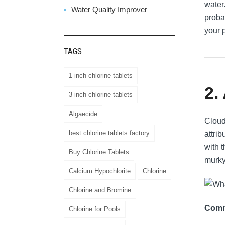
water.
Water Quality Improver
proba
your 
TAGS
1 inch chlorine tablets
2.
3 inch chlorine tablets
Algaecide
Cloud
best chlorine tablets factory
attri
with 
Buy Chlorine Tablets
murky
Calcium Hypochlorite
Chlorine
Chlorine and Bromine
Comm
Chlorine for Pools