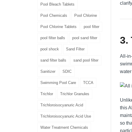
clarif
Pool Bleach Tablets
Pool Chemicals
Pool Chlorine
Pool Chlorine Tablets
pool filter
3.
pool filter balls
pool sand filter
pool shock
Sand Filter
All-i
sand filter balls
sand pool filter
swimm
water 
Sanitizer
SDIC
Swimming Pool Care
TCCA
Trichlor
Trichlor Granules
Unlik
Trichloroisocyanuric Acid
this 
mainta
Trichloroisocyanuric Acid Use
so th
Water Treatment Chemicals
partic