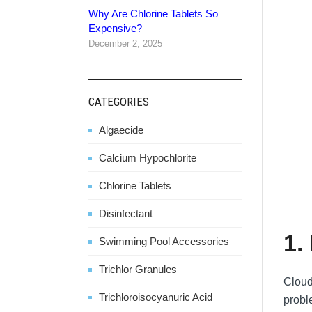
Why Are Chlorine Tablets So
Expensive?
December 2, 2025
CATEGORIES
Algaecide
Calcium Hypochlorite
Chlorine Tablets
Disinfectant
1.
Swimming Pool Accessories
Trichlor Granules
Cloud
Trichloroisocyanuric Acid
probl