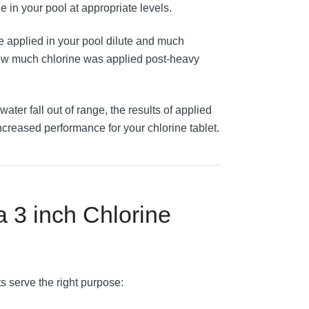
e in your pool at appropriate levels.
e applied in your pool dilute and much
 how much chlorine was applied post-heavy
l water fall out of range, the results of applied
creased performance for your chlorine tablet.
 a 3 inch Chlorine
s serve the right purpose: