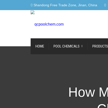
Shandong Free Trade Zone, Jinan, China
HOME
POOL CHEMICALS
PRODUCTS
How M