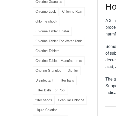
Chlorine Granules
Ho
Chlorine Lock
Chlorine Rain
A 3 i
chlorine shock
proce
Chlorine Tablet Floater
harmf
Chlorine Tablet For Water Tank
Some 
Chlorine Tablets
of sub
decre
Chlorine Tablets Manufacturers
acid,
Chorine Granules
Dichlor
The t
Disinfectant
filter balls
Suppos
Filter Balls For Pool
indic
filter sands
Granular Chlorine
Liquid Chlorine