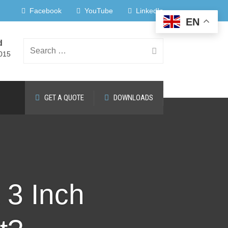
Facebook
YouTube
LinkedIn
EN
d
Search
015
GET A QUOTE
DOWNLOADS
for:
3 Inch