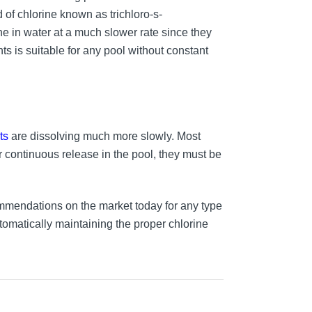
of chlorine known as trichloro-s-
ine in water at a much slower rate since they
nts is suitable for any pool without constant
ts
are dissolving much more slowly. Most
r continuous release in the pool, they must be
mmendations on the market today for any type
utomatically maintaining the proper chlorine