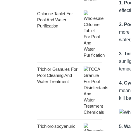
1. Po
effect
Chlorine Tablet For
Pool And Water
2. P
Purification
more 
water,
3. Te
sunli
tempe
Trichlor Granules For
Pool Cleaning And
Water Treatment
4. Cy
means
kill b
Trichloroisocyanuric
5. Wa