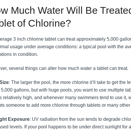
w Much Water Will Be Treated
blet of Chlorine?
erage 3 inch chlorine tablet can treat approximately 5,000 gallo
rmal usage under average conditions: a typical pool with the a
ations in condition.
er, several things can alter how much water a tablet can treat.
Size
: The larger the pool, the more chlorine it’ll take to get the
 5,000 gallons, but with huge pools, you want to use multiple tab
is relatively high, and whenever many swimmers tend to use it, whi
ts someone to add more chlorine through tablets or many other
ight Exposure
: UV radiation from the sun tends to degrade chlor
ased levels. If your pool happens to be under direct sunlight for