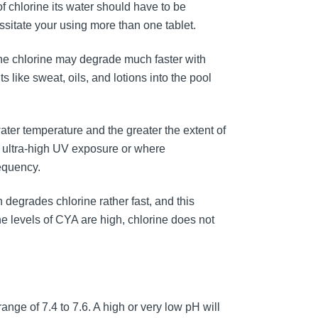
of chlorine its water should have to be
essitate your using more than one tablet.
the chlorine may degrade much faster with
like sweat, oils, and lotions into the pool
water temperature and the greater the extent of
r ultra-high UV exposure or where
equency.
n degrades chlorine rather fast, and this
he levels of CYA are high, chlorine does not
ange of 7.4 to 7.6. A high or very low pH will