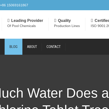
+86 15069161867
Leading Provider
Quality
Certifie
Of Pool Chemicals
Production Lines
ISO 9001:2
BLOG
ABOUT
CONTACT
uch Water Does a 