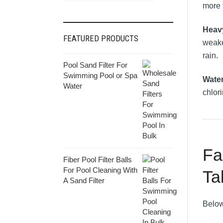
more t
Heav
FEATURED PRODUCTS
weake
rain.
Pool Sand Filter For
Swimming Pool or Spa
Wate
Water
chlor
Fa
Fiber Pool Filter Balls
For Pool Cleaning With
Ta
A Sand Filter
Below