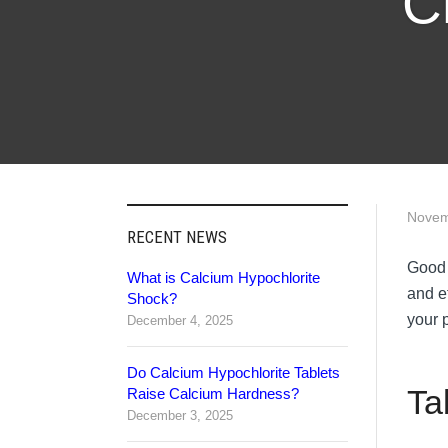
C
Novem
RECENT NEWS
Good 
What is Calcium Hypochlorite
and e
Shock?
your p
December 4, 2025
Do Calcium Hypochlorite Tablets
Ta
Raise Calcium Hardness?
December 3, 2025