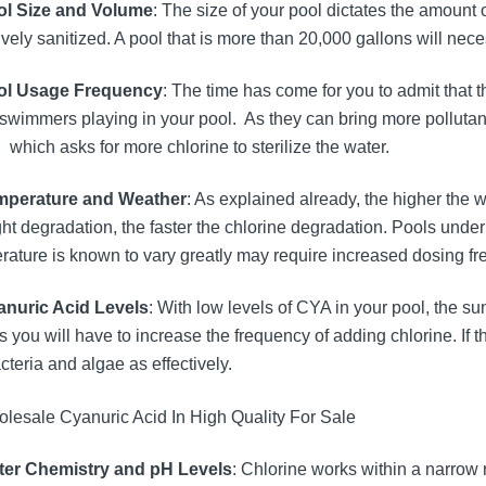
ol Size and Volume
: The size of your pool dictates the amount 
ively sanitized. A pool that is more than 20,000 gallons will nec
ool Usage Frequency
: The time has come for you to admit that 
swimmers playing in your pool. As they can bring more pollutants 
 which asks for more chlorine to sterilize the water.
mperature and Weather
: As explained already, the higher the 
ght degradation, the faster the chlorine degradation. Pools unde
rature is known to vary greatly may require increased dosing fr
anuric Acid Levels
: With low levels of CYA in your pool, the su
 you will have to increase the frequency of adding chlorine. If t
acteria and algae as effectively.
ter Chemistry and pH Levels
: Chlorine works within a narrow r