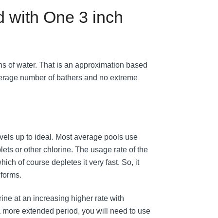
 with One 3 inch
ns of water. That is an approximation based
verage number of bathers and no extreme
 levels up to ideal. Most average pools use
lets or other chlorine. The usage rate of the
ch of course depletes it very fast. So, it
 forms.
ine at an increasing higher rate with
 a more extended period, you will need to use