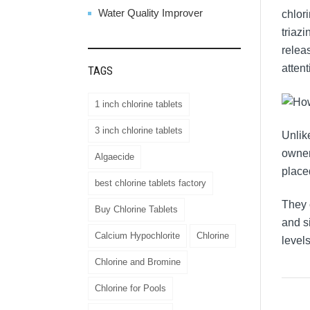
Water Quality Improver
chlor
triazi
releas
attent
TAGS
1 inch chlorine tablets
3 inch chlorine tablets
Unlik
owner
Algaecide
place
best chlorine tablets factory
They 
Buy Chlorine Tablets
and s
Calcium Hypochlorite
Chlorine
levels
Chlorine and Bromine
Chlorine for Pools