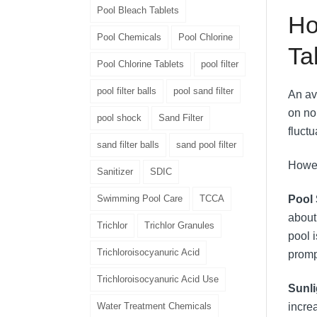
Pool Bleach Tablets
Ho
Pool Chemicals
Pool Chlorine
Ta
Pool Chlorine Tablets
pool filter
pool filter balls
pool sand filter
An av
on no
pool shock
Sand Filter
fluctu
sand filter balls
sand pool filter
Howev
Sanitizer
SDIC
Swimming Pool Care
TCCA
Pool 
about
Trichlor
Trichlor Granules
pool 
Trichloroisocyanuric Acid
promp
Trichloroisocyanuric Acid Use
Sunl
Water Treatment Chemicals
incre