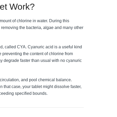
let Work?
mount of chlorine in water. During this
r, removing the bacteria, algae and many other
d, called CYA. Cyanuric acid is a useful kind
le preventing the content of chlorine from
ay degrade faster than usual with no cyanuric
 circulation, and pool chemical balance.
n that case, your tablet might dissolve faster,
exceeding specified bounds.