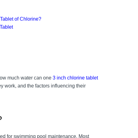
Tablet of Chlorine?
 Tablet
: How much water can one
3 inch chlorine tablet
hey work, and the factors influencing their
?
 used for swimming pool maintenance. Most