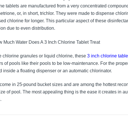
ine tablets are manufactured from a very concentrated compound 
netrione, or, in short, trichlor. They were made to dispense chlor
ed chlorine for longer. This particular aspect of these disinfecta
ion due to even distribution.
e chlorine granules or liquid chlorine, these
3 inch chlorine table
s of pools like their pools to be low-maintenance. For the prope
d inside a floating dispenser or an automatic chlorinator.
come in 25-pound bucket sizes and are among the hottest reco
ize of pool. The most appealing thing is the ease it creates in a
.