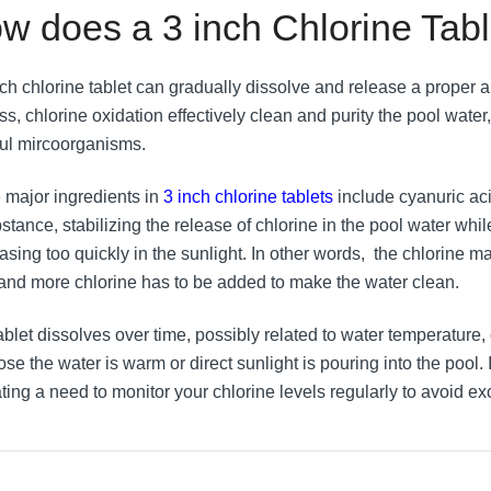
w does a 3 inch Chlorine Tab
nch chlorine tablet can gradually dissolve and release a proper a
ss, chlorine oxidation effectively clean and purity the pool wate
ul mircoorganisms.
major ingredients in
3 inch chlorine tablets
include cyanuric aci
stance, stabilizing the release of chlorine in the pool water whi
asing too quickly in the sunlight. In other words, the chlorine m
 and more chlorine has to be added to make the water clean.
ablet dissolves over time, possibly related to water temperature,
e the water is warm or direct sunlight is pouring into the pool. I
ating a need to monitor your chlorine levels regularly to avoid 