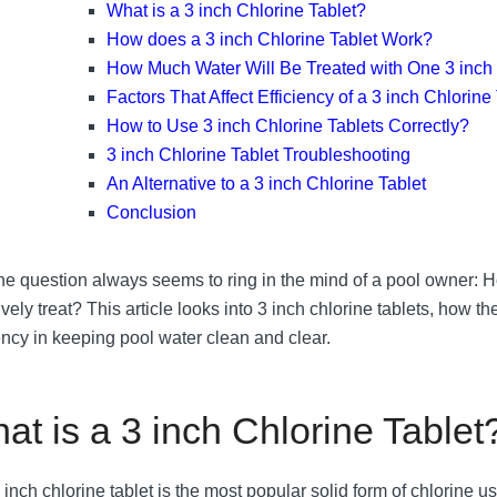
What is a 3 inch Chlorine Tablet?
How does a 3 inch Chlorine Tablet Work?
How Much Water Will Be Treated with One 3 inch 
Factors That Affect Efficiency of a 3 inch Chlorine
How to Use 3 inch Chlorine Tablets Correctly?
3 inch Chlorine Tablet Troubleshooting
An Alternative to a 3 inch Chlorine Tablet
Conclusion
ne question always seems to ring in the mind of a pool owner
ively treat? This article looks into 3 inch chlorine tablets, how t
iency in keeping pool water clean and clear.
at is a 3 inch Chlorine Tablet
 inch chlorine tablet is the most popular solid form of chlorine