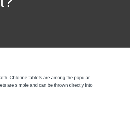
t?
ealth. Chlorine tablets are among the popular
ets are simple and can be thrown directly into