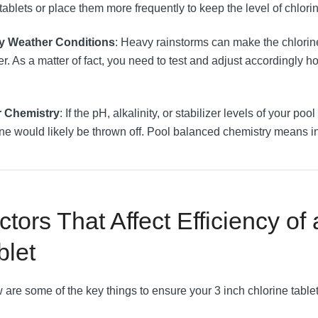
ablets or place them more frequently to keep the level of chlorin
y Weather Conditions
: Heavy rainstorms can make the chlorin
r. As a matter of fact, you need to test and adjust accordingly
r Chemistry
: If the pH, alkalinity, or stabilizer levels of your poo
ine would likely be thrown off. Pool balanced chemistry means in
ctors That Affect Efficiency of
blet
 are some of the key things to ensure your 3 inch chlorine tablet