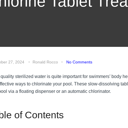
hlorine Tablet Trea
ber 27, 2024
Ronald Rocco
No Comments
quality sterilized water is quite important for swimmers’ body h
ffective ways to chlorinate your pool. These slow-dissolving tabl
ool via a floating dispenser or an automatic chlorinator.
ble of Contents