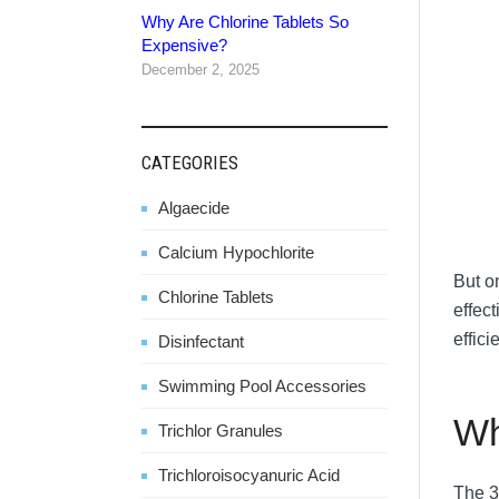
Why Are Chlorine Tablets So
Expensive?
December 2, 2025
CATEGORIES
Algaecide
Calcium Hypochlorite
But o
Chlorine Tablets
effect
effic
Disinfectant
Swimming Pool Accessories
Wh
Trichlor Granules
Trichloroisocyanuric Acid
The 3