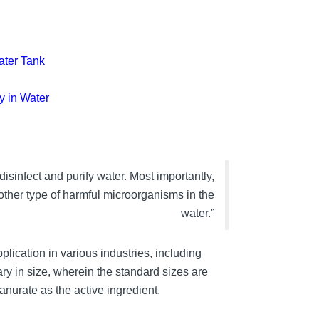
ater Tank
y in Water
isinfect and purify water. Most importantly,
other type of harmful microorganisms in the
water.”
plication in various industries, including
ary in size, wherein the standard sizes are
nurate as the active ingredient.