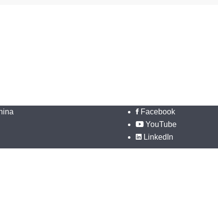
hina
Facebook
YouTube
LinkedIn