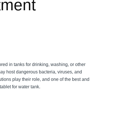
tment
ored in tanks for drinking, washing, or other
y host dangerous bacteria, viruses, and
utions play their role, and one of the best and
tablet for water tank.