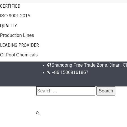
CERTIFIED
ISO 9001:2015
QUALITY
Production Lines
LEADING PROVIDER
Of Pool Chemicals
Shandong Free Trade Zone, Jinan, C
+86 15069161867
Search
for: