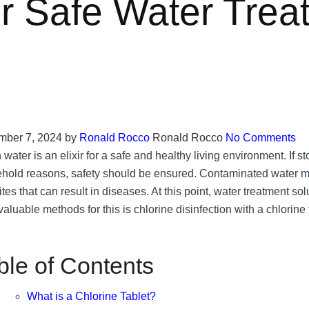
or Safe Water Trea
ber 7, 2024
by
Ronald Rocco
Ronald Rocco
No Comments
water is an elixir for a safe and healthy living environment. If st
hold reasons, safety should be ensured. Contaminated water ma
tes that can result in diseases. At this point, water treatment sol
aluable methods for this is chlorine disinfection with a chlorine 
ble of Contents
What is a Chlorine Tablet?