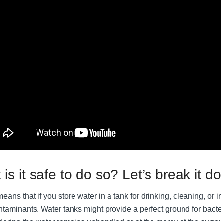
 is it safe to do so? Let’s break it d
eans that if you store water in a tank for drinking, cleaning, or irr
ontaminants. Water tanks might provide a perfect ground for bact