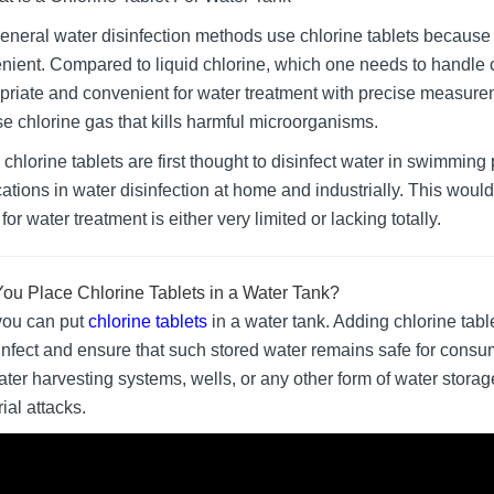
eneral water disinfection methods use chlorine tablets because t
nient. Compared to liquid chlorine, which one needs to handle c
priate and convenient for water treatment with precise measurem
se chlorine gas that kills harmful microorganisms.
chlorine tablets are first thought to disinfect water in swimming 
cations in water disinfection at home and industrially. This would
for water treatment is either very limited or lacking totally.
ou Place Chlorine Tablets in a Water Tank?
you can put
chlorine tablets
in a water tank. Adding chlorine tabl
sinfect and ensure that such stored water remains safe for consu
ater harvesting systems, wells, or any other form of water storag
ial attacks.