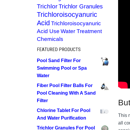
Trichlor
Trichlor Granules
Trichloroisocyanuric
Acid
Trichloroisocyanuric
Acid Use
Water Treatment
Chemicals
FEATURED PRODUCTS
Pool Sand Filter For
Swimming Pool or Spa
Water
Fiber Pool Filter Balls For
Pool Cleaning With A Sand
But
Filter
Chlorine Tablet For Pool
This m
And Water Purification
all c
Trichlor Granules For Pool