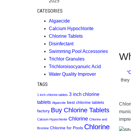
2025
CATEGORIES
Algaecide
Calcium Hypochlorite
Chlorine Tablets
Disinfectant
Swimming Pool Accessories
Wh
Trichlor Granules
Trichloroisocyanuric Acid
“
C
Water Quality Improver
they 
TAGS
3 inch chlorine
1 inch chlorine tablets
tablets
best chlorine tablets
Algaecide
Chlori
Buy Chlorine Tablets
factory
munic
Chlorine
impre
Calcium Hypochlorite
Chlorine and
Chlorine
Chlorine for Pools
Bromine