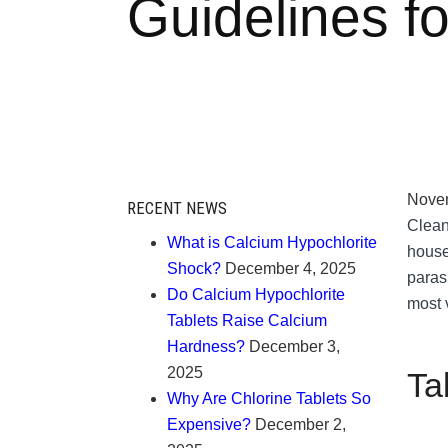
Guidelines f
Novem
RECENT NEWS
Clean 
What is Calcium Hypochlorite
house
Shock?
December 4, 2025
parasi
Do Calcium Hypochlorite
most v
Tablets Raise Calcium
Hardness?
December 3,
2025
Ta
Why Are Chlorine Tablets So
Expensive?
December 2,