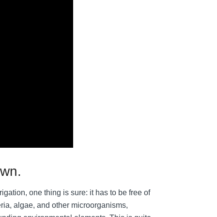
own.
igation, one thing is sure: it has to be free of
eria, algae, and other microorganisms,