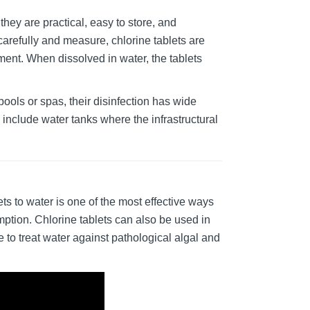
hey are practical, easy to store, and
arefully and measure, chlorine tablets are
ent. When dissolved in water, the tablets
pools or spas, their disinfection has wide
 include water tanks where the infrastructural
ets to water is one of the most effective ways
mption. Chlorine tablets can also be used in
e to treat water against pathological algal and