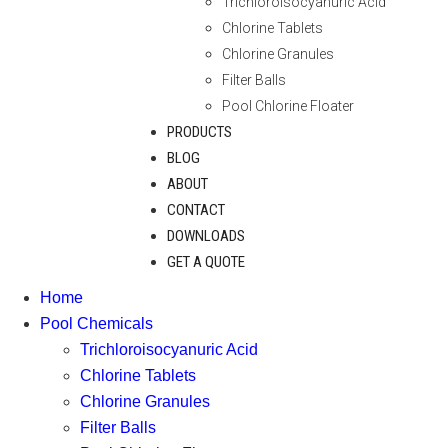
Trichloroisocyanuric Acid
Chlorine Tablets
Chlorine Granules
Filter Balls
Pool Chlorine Floater
PRODUCTS
BLOG
ABOUT
CONTACT
DOWNLOADS
GET A QUOTE
Home
Pool Chemicals
Trichloroisocyanuric Acid
Chlorine Tablets
Chlorine Granules
Filter Balls