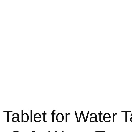
 Tablet for Water T