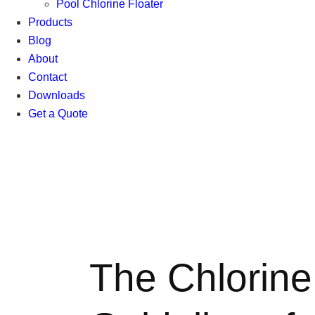
Pool Chlorine Floater
Products
Blog
About
Contact
Downloads
Get a Quote
The Chlorine