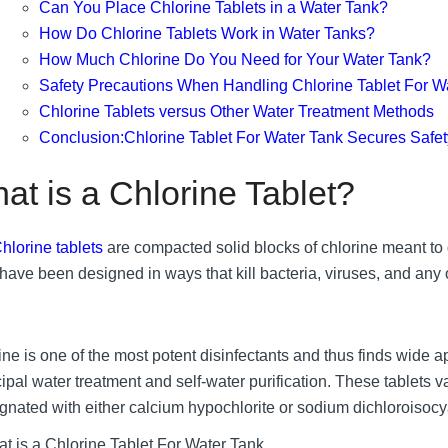
Can You Place Chlorine Tablets in a Water Tank?
How Do Chlorine Tablets Work in Water Tanks?
How Much Chlorine Do You Need for Your Water Tank?
Safety Precautions When Handling Chlorine Tablet For W
Chlorine Tablets versus Other Water Treatment Methods
Conclusion:Chlorine Tablet For Water Tank Secures Safet
at is a Chlorine Tablet?
hlorine tablets
are compacted solid blocks of chlorine meant to d
have been designed in ways that kill bacteria, viruses, and any 
ne is one of the most potent disinfectants and thus finds wide ap
ipal water treatment and self-water purification. These tablets v
gnated with either calcium hypochlorite or sodium dichloroisocya