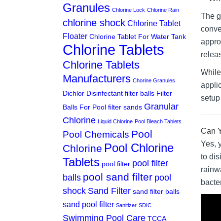
Granules
Chlorine Lock
Chlorine Rain
The g
chlorine shock
Chlorine Tablet
conve
Floater
Chlorine Tablet For Water Tank
appro
Chlorine Tablets
relea
Chlorine Tablets
While 
Manufacturers
Chorine Granules
appli
Dichlor
Disinfectant
filter balls
Filter
setup 
Granular
Balls For Pool
filter sands
Chlorine
Liquid Chlorine
Pool Bleach Tablets
Can Y
Pool
Pool Chemicals
Yes, 
Pool Chlorine
Chlorine
to di
Tablets
pool filter
pool filter
rainw
pool sand filter
balls
pool
bacter
shock
Sand Filter
sand filter balls
sand pool filter
Sanitizer
SDIC
Swimming Pool Care
TCCA